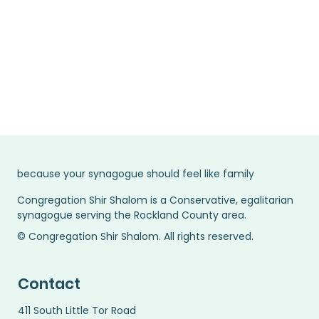
Learn more
because your synagogue should feel like family
Congregation Shir Shalom is a Conservative, egalitarian
synagogue serving the Rockland County area.
© Congregation Shir Shalom. All rights reserved.
Contact
411 South Little Tor Road