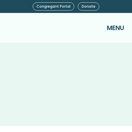
Congregant Portal
Donate
MENU