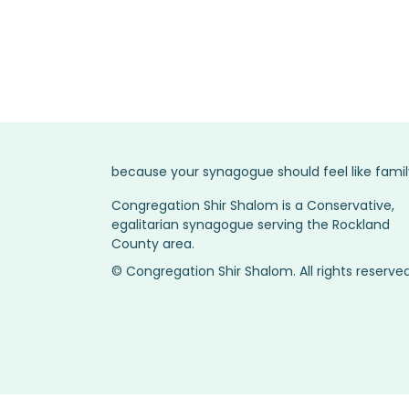
Service Times →
because your synagogue should feel like famil
Congregation Shir Shalom is a Conservative,
egalitarian synagogue serving the Rockland
County area.
© Congregation Shir Shalom. All rights reserved