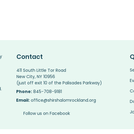
Contact
Q
y
S
411 South Little Tor Road
New City, NY 10956
E
(just off exit 10 of the Palisades Parkway)
.
C
Phone:
845-708-9181
Email:
office@shirshalomrockland.org
D
Jo
Follow us on Facebook