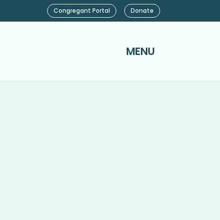
Congregant Portal
Donate
MENU