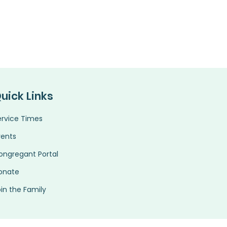
uick Links
ervice Times
vents
ongregant Portal
onate
in the Family