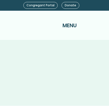
Congregant Portal
Donate
MENU