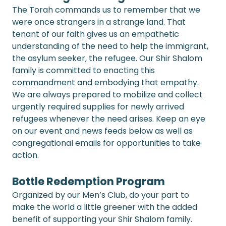
The Torah commands us to remember that we 
were once strangers in a strange land. That 
tenant of our faith gives us an empathetic 
understanding of the need to help the immigrant, 
the asylum seeker, the refugee. Our Shir Shalom 
family is committed to enacting this 
commandment and embodying that empathy. 
We are always prepared to mobilize and collect 
urgently required supplies for newly arrived 
refugees whenever the need arises. Keep an eye 
on our event and news feeds below as well as 
congregational emails for opportunities to take 
action.
Bottle Redemption Program
Organized by our Men’s Club, do your part to 
make the world a little greener with the added 
benefit of supporting your Shir Shalom family. 