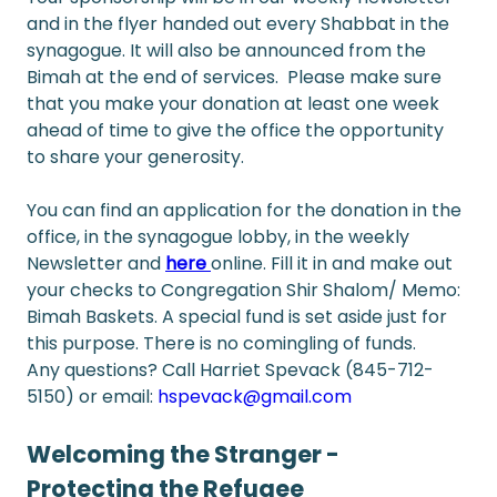
and in the flyer handed out every Shabbat in the 
synagogue. It will also be announced from the 
Bimah at the end of services.  Please make sure 
that you make your donation at least one week 
ahead of time to give the office the opportunity 
to share your generosity.
You can find an application for the donation in the 
office, in the synagogue lobby, in the weekly 
Newsletter and 
here
online. Fill it in and make out 
your checks to Congregation Shir Shalom/ Memo: 
Bimah Baskets. A special fund is set aside just for 
this purpose. There is no comingling of funds.
Any questions? Call Harriet Spevack (845-712-
5150) or email: 
hspevack@gmail.com
Welcoming the Stranger - 
Protecting the Refugee