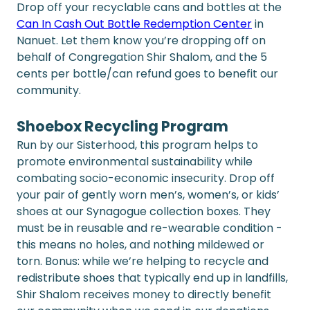
Drop off your recyclable cans and bottles at the 
Can In Cash Out Bottle Redemption Center
 in 
Nanuet. Let them know you’re dropping off on 
behalf of Congregation Shir Shalom, and the 5 
cents per bottle/can refund goes to benefit our 
community.
Shoebox Recycling Program
Run by our Sisterhood, this program helps to 
promote environmental sustainability while 
combating socio-economic insecurity. Drop off 
your pair of gently worn men’s, women’s, or kids’ 
shoes at our Synagogue collection boxes. They 
must be in reusable and re-wearable condition - 
this means no holes, and nothing mildewed or 
torn. Bonus: while we’re helping to recycle and 
redistribute shoes that typically end up in landfills, 
Shir Shalom receives money to directly benefit 