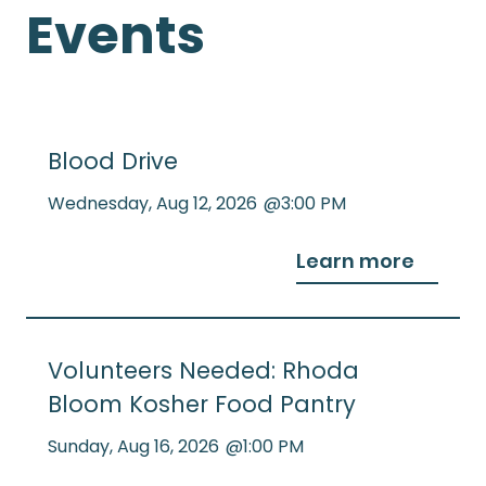
Events
Blood Drive
Wednesday
,
Aug 12, 2026
@
3:00 PM
Learn more
Volunteers Needed: Rhoda
Bloom Kosher Food Pantry
Sunday
,
Aug 16, 2026
@
1:00 PM