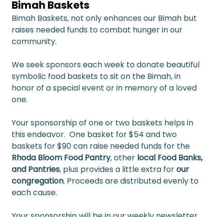
Bimah Baskets
Bimah Baskets, not only enhances our Bimah but 
raises needed funds to combat hunger in our 
community.
We seek sponsors each week to donate beautiful 
symbolic food baskets to sit on the Bimah, in 
honor of a special event or in memory of a loved 
one.
Your sponsorship of one or two baskets helps in 
this endeavor.  One basket for $54 and two 
baskets for $90 can raise needed funds for the 
Rhoda Bloom Food Pantry
, other 
local Food Banks, 
and Pantries
, plus provides a little extra for 
our 
congregation
. Proceeds are distributed evenly to 
each cause.
Your sponsorship will be in our weekly newsletter 