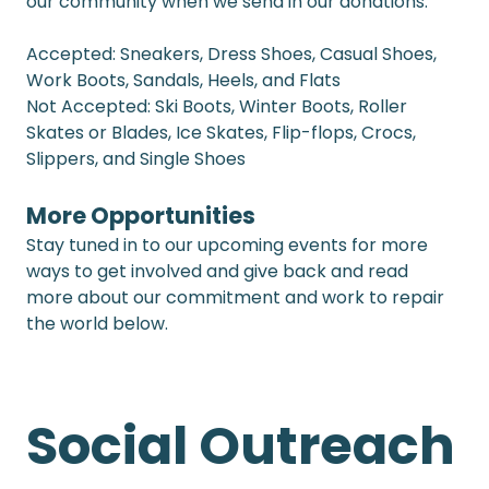
our community when we send in our donations.
Accepted: Sneakers, Dress Shoes, Casual Shoes, 
Work Boots, Sandals, Heels, and Flats
Not Accepted: Ski Boots, Winter Boots, Roller 
Skates or Blades, Ice Skates, Flip-flops, Crocs, 
Slippers, and Single Shoes
More Opportunities
Stay tuned in to our upcoming events for more 
ways to get involved and give back and read 
more about our commitment and work to repair 
the world below. 
Social Outreach