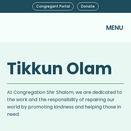
Congregant Portal
Donate
MENU
Tikkun Olam
At Congregation Shir Shalom, we are dedicated to
the work and the responsibility of repairing our
world by promoting kindness and helping those in
need.