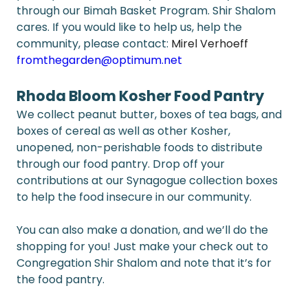
through our Bimah Basket Program. Shir Shalom 
cares. If you would like to help us, help the 
community, please contact: 
Mirel Verhoeff 
fromthegarden@optimum.net
Rhoda Bloom Kosher Food Pantry
We collect peanut butter, boxes of tea bags, and 
boxes of cereal as well as other Kosher, 
unopened, non-perishable foods to distribute 
through our food pantry. Drop off your 
contributions at our Synagogue collection boxes 
to help the food insecure in our community.  
You can also make a donation, and we’ll do the 
shopping for you! Just make your check out to 
Congregation Shir Shalom and note that it’s for 
the food pantry.