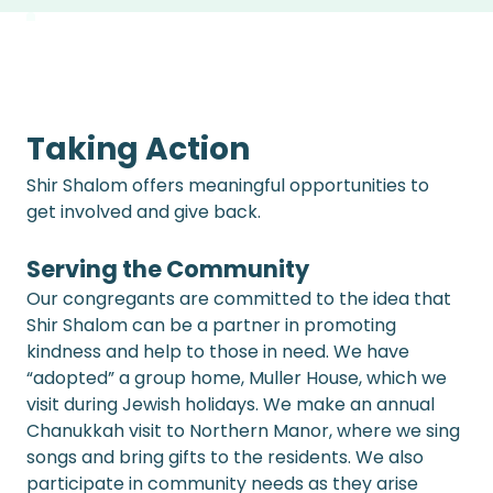
Taking Action
Shir Shalom offers meaningful opportunities to 
get involved and give back.
Serving the Community 
Our congregants are committed to the idea that 
Shir Shalom can be a partner in promoting 
kindness and help to those in need. We have 
“adopted” a group home, Muller House, which we 
visit during Jewish holidays. We make an annual 
Chanukkah visit to Northern Manor, where we sing 
songs and bring gifts to the residents. We also 
participate in community needs as they arise 