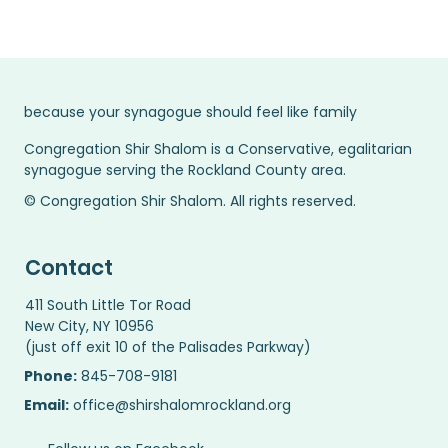
because your synagogue should feel like family
Congregation Shir Shalom is a Conservative, egalitarian
synagogue serving the Rockland County area.
© Congregation Shir Shalom. All rights reserved.
Contact
411 South Little Tor Road
New City, NY 10956
(just off exit 10 of the Palisades Parkway)
Phone:
845-708-9181
Email:
office@shirshalomrockland.org