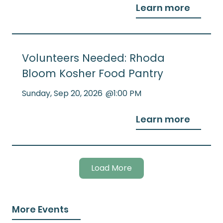
Learn more
Volunteers Needed: Rhoda
Bloom Kosher Food Pantry
Sunday
,
Sep 20, 2026
@
1:00 PM
Learn more
Load More
More Events