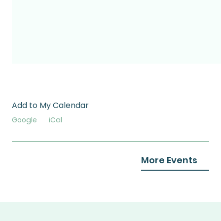
Add to My Calendar
Google
iCal
More Events