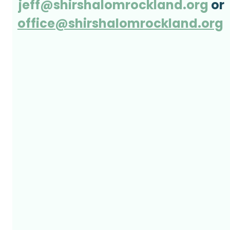
jeff@shirshalomrockland.org
 or
office@shirshalomrockland.org