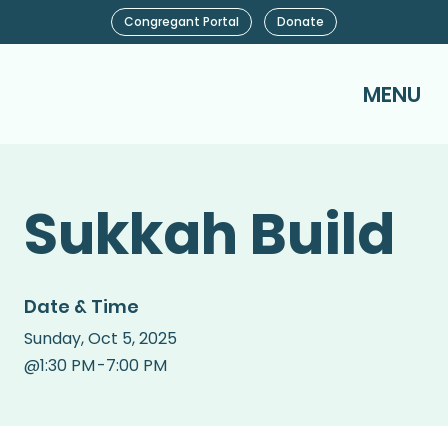
Congregant Portal
Donate
MENU
Sukkah Build
Date & Time
Sunday
,
Oct 5, 2025
@
1:30 PM
-
7:00 PM