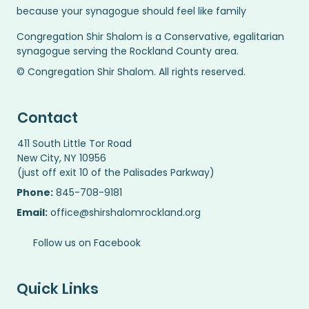
because your synagogue should feel like family
Congregation Shir Shalom is a Conservative, egalitarian
synagogue serving the Rockland County area.
© Congregation Shir Shalom. All rights reserved.
Contact
411 South Little Tor Road
New City, NY 10956
(just off exit 10 of the Palisades Parkway)
Phone:
845-708-9181
Email:
office@shirshalomrockland.org
Follow us on Facebook
Quick Links