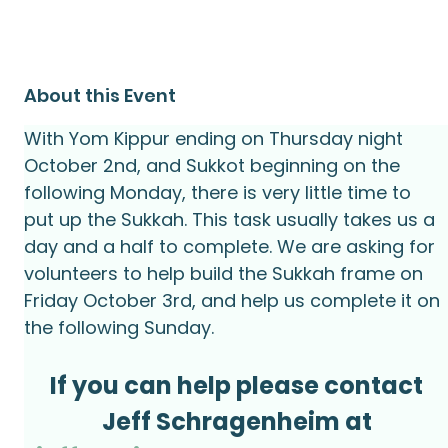
About this Event
With Yom Kippur ending on Thursday night 
October 2nd, and Sukkot beginning on the 
following Monday, there is very little time to 
put up the Sukkah. This task usually takes us a 
day and a half to complete. We are asking for 
volunteers to help build the Sukkah frame on 
Friday October 3rd, and help us complete it on 
the following Sunday.
If you can help please contact
Jeff Schragenheim at