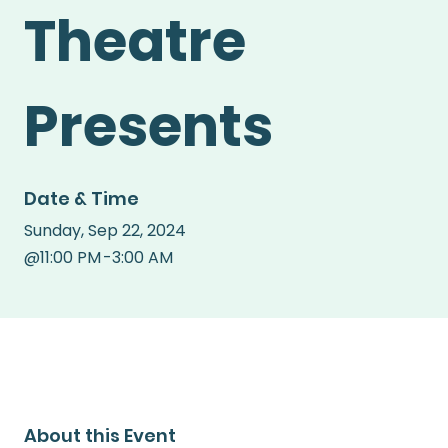
Theatre
Presents
Date & Time
Sunday
,
Sep 22, 2024
@
11:00 PM
-
3:00 AM
About this Event