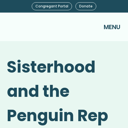
Congregant Portal
Donate
MENU
Sisterhood
and the
Penguin Rep