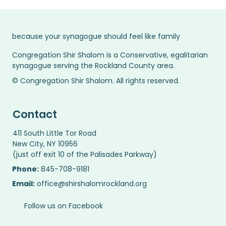
because your synagogue should feel like family
Congregation Shir Shalom is a Conservative, egalitarian
synagogue serving the Rockland County area.
© Congregation Shir Shalom. All rights reserved.
Contact
411 South Little Tor Road
New City, NY 10956
(just off exit 10 of the Palisades Parkway)
Phone:
845-708-9181
Email:
office@shirshalomrockland.org
Follow us on Facebook