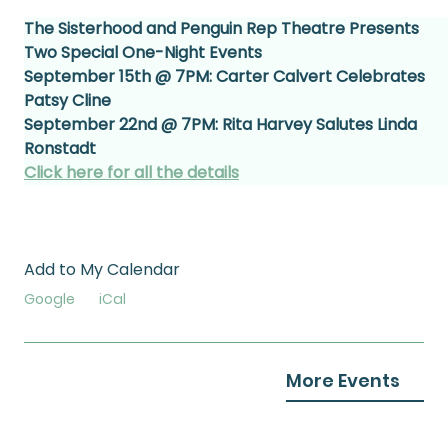
The Sisterhood and Penguin Rep Theatre Presents 
Two Special One-Night Events
September 15th @ 7PM: Carter Calvert Celebrates 
Patsy Cline
September 22nd @ 7PM: Rita Harvey Salutes Linda 
Ronstadt
Click here for all the details
Add to My Calendar
Google
iCal
More Events