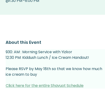
@
1:30 PM
-
6:00 PM
About this Event
930: AM : Morning Service with Yizkor
12:30 PM: Kiddush Lunch / Ice Cream Handout!
Please RSVP by May 18th so that we know how much 
ice cream to buy
Click here for the entire Shavuot Schedule