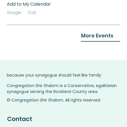
Add to My Calendar
Google
iCal
More Events
because your synagogue should feel like family
Congregation Shir Shalom is a Conservative, egalitarian
synagogue serving the Rockland County area.
© Congregation Shir Shalom. All rights reserved.
Contact