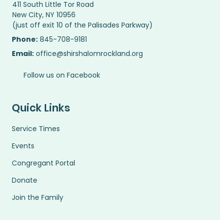
411 South Little Tor Road
New City, NY 10956
(just off exit 10 of the Palisades Parkway)
Phone:
845-708-9181
Email:
office@shirshalomrockland.org
Follow us on Facebook
Quick Links
Service Times
Events
Congregant Portal
Donate
Join the Family