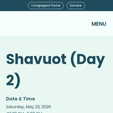
Congregant Portal
Donate
MENU
Shavuot (Day
2)
Date & Time
Saturday
,
May 23, 2026