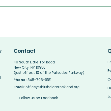
Contact
Q
y
S
411 South Little Tor Road
New City, NY 10956
E
(just off exit 10 of the Palisades Parkway)
.
C
Phone:
845-708-9181
Email:
office@shirshalomrockland.org
D
Jo
Follow us on Facebook