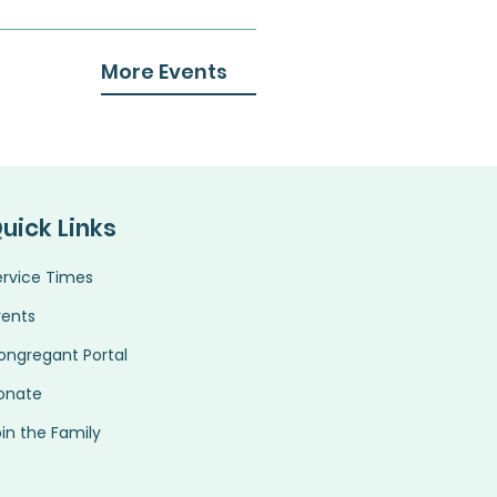
More Events
uick Links
ervice Times
vents
ongregant Portal
onate
in the Family