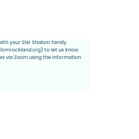
ith your Shir Shalom family. 
lomrockland.org) to let us know.
es via Zoom using the information 