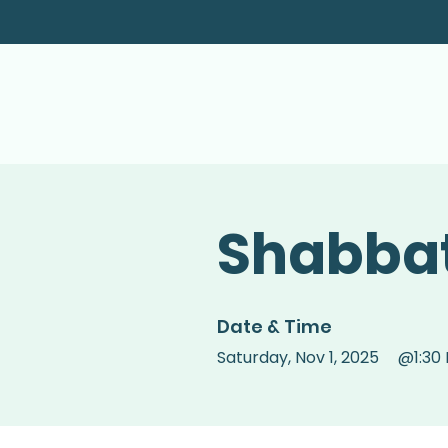
Shabbat
Date & Time
Saturday
,
Nov 1, 2025
@
1:30