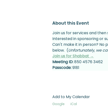
About this Event
Join us for services and then 
Interested in sponsoring or 
Can't make it in person? No p
below.  (
Unfortunately, we can
Join us for Shabbat →
Meeting ID:
 850 4576 3462
Passcode:
 9181
Add to My Calendar
Google
iCal