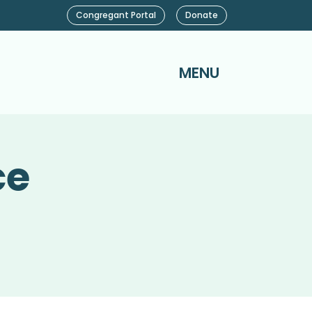
Congregant Portal
Donate
MENU
ce