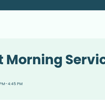
 Morning Servi
 PM
-
4:45 PM