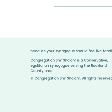
because your synagogue should feel like famil
Congregation Shir Shalom is a Conservative,
egalitarian synagogue serving the Rockland
County area.
© Congregation Shir Shalom. All rights reserved