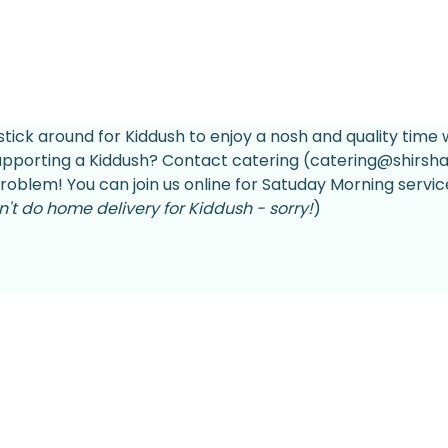
stick around for Kiddush to enjoy a nosh and quality time w
supporting a Kiddush? Contact catering (catering@shirsha
roblem! You can join us online for Satuday Morning servic
't do home delivery for Kiddush - sorry!
)