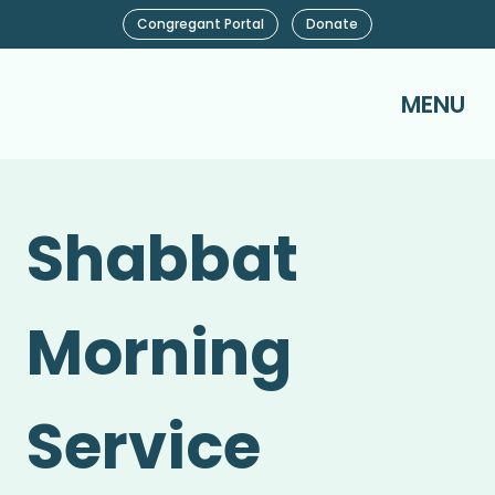
Congregant Portal
Donate
MENU
Shabbat
Morning
Service