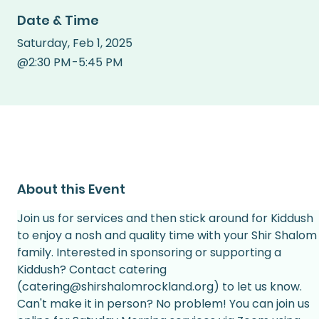
Date & Time
Saturday
,
Feb 1, 2025
@
2:30 PM
-
5:45 PM
About this Event
Join us for services and then stick around for Kiddush 
to enjoy a nosh and quality time with your Shir Shalom
family. Interested in sponsoring or supporting a 
Kiddush? Contact catering 
(catering@shirshalomrockland.org) to let us know.
Can't make it in person? No problem! You can join us 