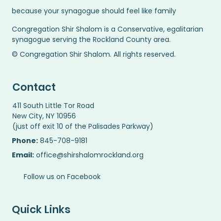
because your synagogue should feel like family
Congregation Shir Shalom is a Conservative, egalitarian
synagogue serving the Rockland County area.
© Congregation Shir Shalom. All rights reserved.
Contact
411 South Little Tor Road
New City, NY 10956
(just off exit 10 of the Palisades Parkway)
Phone:
845-708-9181
Email:
office@shirshalomrockland.org
Follow us on Facebook
Quick Links