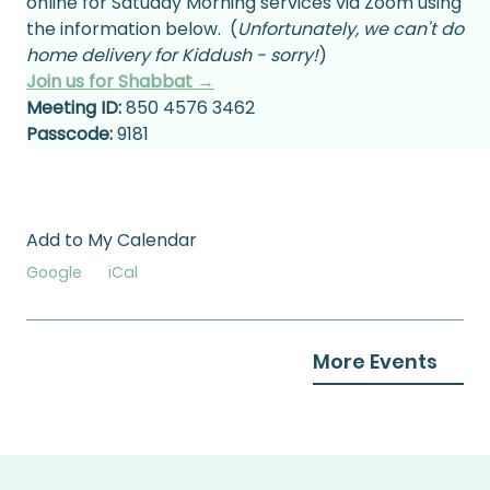
online for Satuday Morning services via Zoom using 
the information below.  (
Unfortunately, we can't do 
home delivery for Kiddush - sorry!
)
Join us for Shabbat →
Meeting ID:
 850 4576 3462
Passcode:
 9181
Add to My Calendar
Google
iCal
More Events