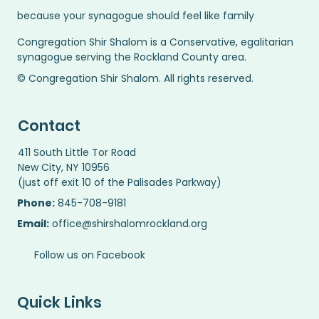
because your synagogue should feel like family
Congregation Shir Shalom is a Conservative, egalitarian
synagogue serving the Rockland County area.
© Congregation Shir Shalom. All rights reserved.
Contact
411 South Little Tor Road
New City, NY 10956
(just off exit 10 of the Palisades Parkway)
Phone:
845-708-9181
Email:
office@shirshalomrockland.org
Follow us on Facebook
Quick Links