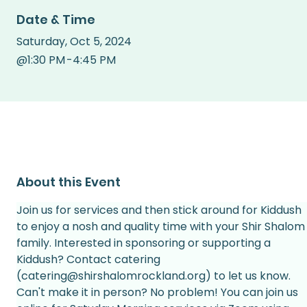
Date & Time
Saturday
,
Oct 5, 2024
@
1:30 PM
-
4:45 PM
About this Event
Join us for services and then stick around for Kiddush 
to enjoy a nosh and quality time with your Shir Shalom
family. Interested in sponsoring or supporting a 
Kiddush? Contact catering 
(catering@shirshalomrockland.org) to let us know.
Can't make it in person? No problem! You can join us 