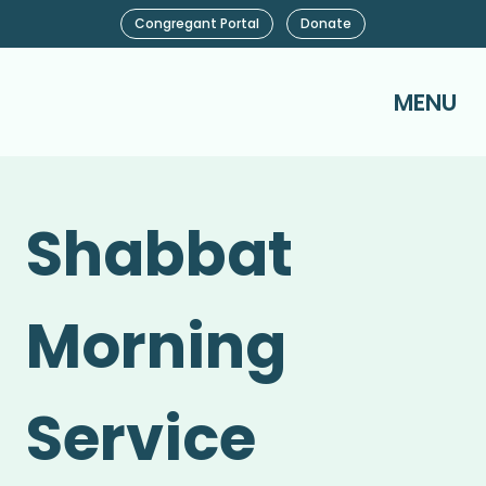
Congregant Portal
Donate
MENU
Shabbat
Morning
Service