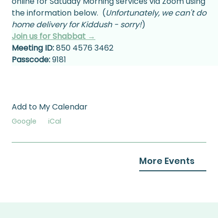
online for Satuday Morning services via Zoom using 
the information below.  (
Unfortunately, we can't do 
home delivery for Kiddush - sorry!
)
Join us for Shabbat →
Meeting ID:
 850 4576 3462
Passcode:
 9181
Add to My Calendar
Google
iCal
More Events