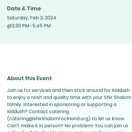
Date & Time
Saturday
,
Feb 3, 2024
@
2:30 PM
-
5:45 PM
About this Event
Join us for services and then stick around for Kiddush 
to enjoy a nosh and quality time with your Shir Shalom
family. Interested in sponsoring or supporting a 
Kiddush? Contact catering 
(catering@shirshalomrockland.org) to let us know.
Can't make it in person? No problem! You can join us 