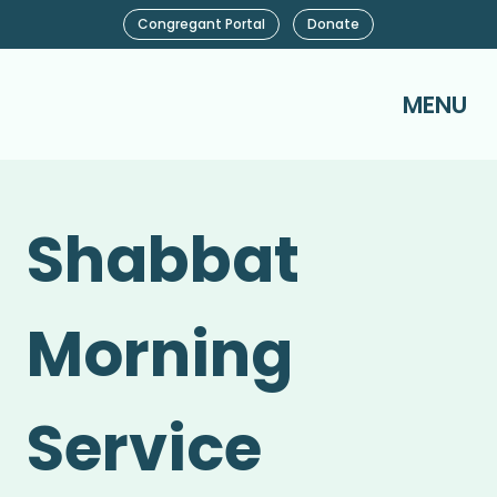
Congregant Portal
Donate
MENU
Shabbat
Morning
Service