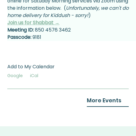
online for Satuday Morning services via Zoom using 
the information below.  (
Unfortunately, we can't do 
home delivery for Kiddush - sorry!
)
Join us for Shabbat →
Meeting ID:
 850 4576 3462
Passcode:
 9181
Add to My Calendar
Google
iCal
More Events