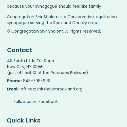
because your synagogue should feel like family
Congregation Shir Shalom is a Conservative, egalitarian
synagogue serving the Rockland County area.
© Congregation Shir Shalom. All rights reserved.
Contact
411 South Little Tor Road
New City, NY 10956
(just off exit 10 of the Palisades Parkway)
Phone:
845-708-9181
Email:
office@shirshalomrockland.org
Follow us on Facebook
Quick Links