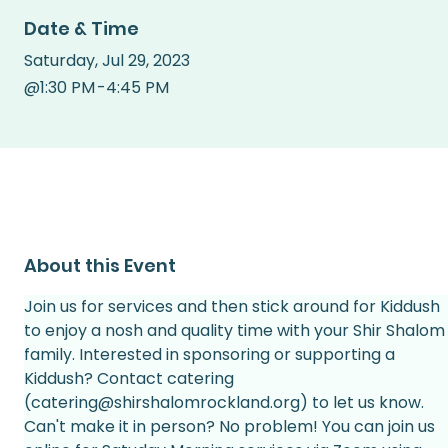
Date & Time
Saturday
,
Jul 29, 2023
@
1:30 PM
-
4:45 PM
About this Event
Join us for services and then stick around for Kiddush 
to enjoy a nosh and quality time with your Shir Shalom
family. Interested in sponsoring or supporting a 
Kiddush? Contact catering 
(catering@shirshalomrockland.org) to let us know.
Can't make it in person? No problem! You can join us 