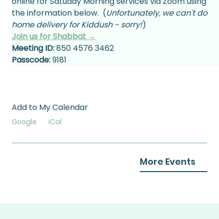
online for Satuday Morning services via Zoom using 
the information below.  (
Unfortunately, we can't do 
home delivery for Kiddush - sorry!
)
Join us for Shabbat →
Meeting ID:
 850 4576 3462
Passcode:
 9181
Add to My Calendar
Google
iCal
More Events