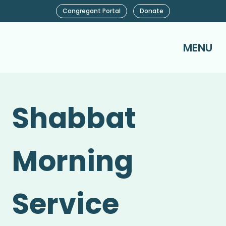
Congregant Portal
Donate
MENU
Shabbat
Morning
Service