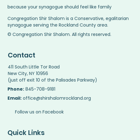
because your synagogue should feel like family
Congregation Shir Shalom is a Conservative, egalitarian
synagogue serving the Rockland County area.
© Congregation Shir Shalom. All rights reserved.
Contact
411 South Little Tor Road
New City, NY 10956
(just off exit 10 of the Palisades Parkway)
Phone:
845-708-9181
Email:
office@shirshalomrockland.org
Follow us on Facebook
Quick Links