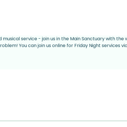
d musical service - join us in the Main Sanctuary with the 
roblem! You can join us online for Friday Night services v