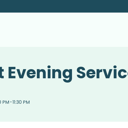
 Evening Servi
0 PM
-
11:30 PM