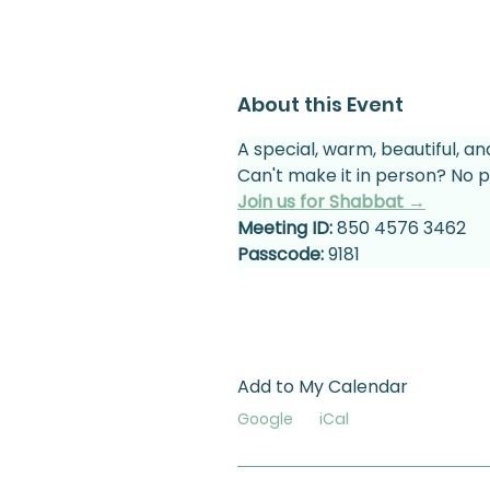
About this Event
A special, warm, beautiful, an
Can't make it in person? No p
Join us for Shabbat →
Meeting ID:
 850 4576 3462
Passcode:
 9181
Add to My Calendar
Google
iCal