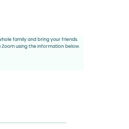
whole family and bring your friends.
ia Zoom using the information below.