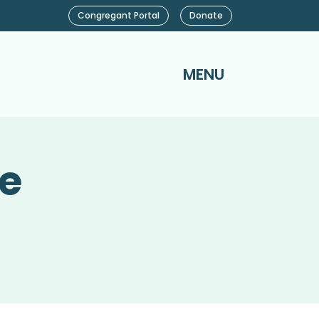
Congregant Portal
Donate
MENU
ce