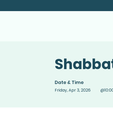
Shabbat
Date & Time
Friday
,
Apr 3, 2026
@
10:0