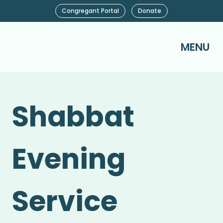
Congregant Portal
Donate
MENU
Shabbat
Evening
Service