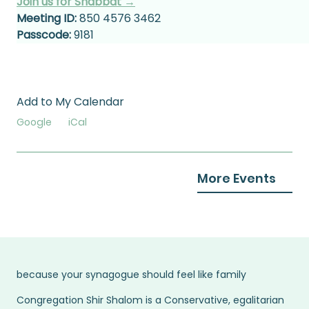
Join us for Shabbat →
Meeting ID:
 850 4576 3462
Passcode:
 9181
Add to My Calendar
Google
iCal
More Events
because your synagogue should feel like family
Congregation Shir Shalom is a Conservative, egalitarian