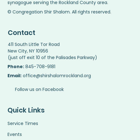
synagogue serving the Rockland County area.
© Congregation Shir Shalom. All rights reserved.
Contact
411 South Little Tor Road
New City, NY 10956
(just off exit 10 of the Palisades Parkway)
Phone:
845-708-9181
Email:
office@shirshalomrockland.org
Follow us on Facebook
Quick Links
Service Times
Events