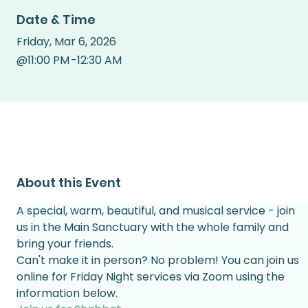
Date & Time
Friday
,
Mar 6, 2026
@
11:00 PM
-
12:30 AM
About this Event
A special, warm, beautiful, and musical service - join 
us in the Main Sanctuary with the whole family and 
bring your friends.
Can't make it in person? No problem! You can join us 
online for Friday Night services via Zoom using the 
information below.