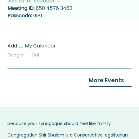
Join us for Shabbat →
Meeting ID:
 850 4576 3462
Passcode:
 9181
Add to My Calendar
Google
iCal
More Events
because your synagogue should feel like family
Congregation Shir Shalom is a Conservative, egalitarian