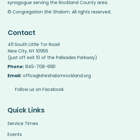
synagogue serving the Rockland County area.
© Congregation Shir Shalom. All rights reserved.
Contact
411 South Little Tor Road
New City, NY 10956
(just off exit 10 of the Palisades Parkway)
Phone:
845-708-9181
Email:
office@shirshalomrockland.org
Follow us on Facebook
Quick Links
Service Times
Events