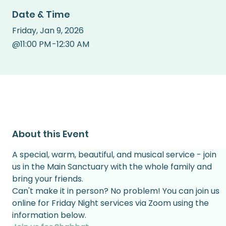
Date & Time
Friday
,
Jan 9, 2026
@
11:00 PM
-
12:30 AM
About this Event
A special, warm, beautiful, and musical service - join 
us in the Main Sanctuary with the whole family and 
bring your friends.
Can't make it in person? No problem! You can join us 
online for Friday Night services via Zoom using the 
information below.