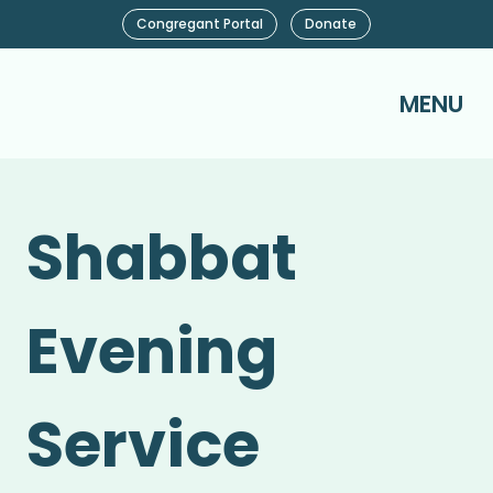
Congregant Portal
Donate
MENU
Shabbat
Evening
Service