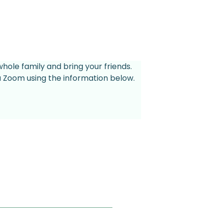
whole family and bring your friends.
ia Zoom using the information below.