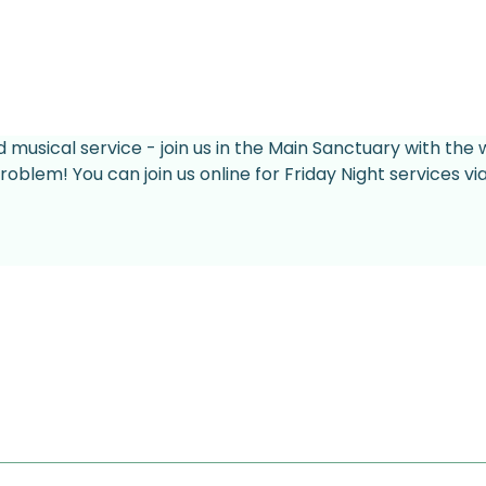
d musical service - join us in the Main Sanctuary with the 
roblem! You can join us online for Friday Night services v