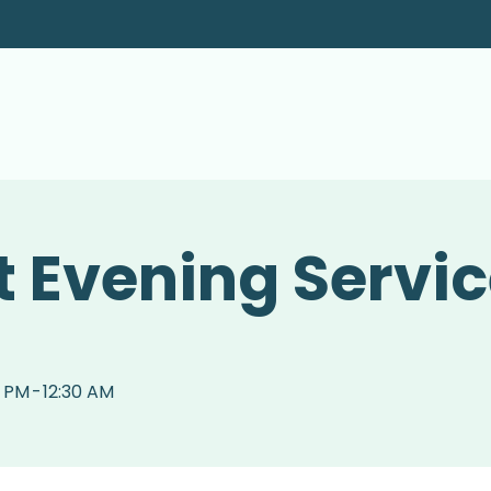
 Evening Servi
0 PM
-
12:30 AM