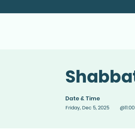
Shabbat
Date & Time
Friday
,
Dec 5, 2025
@
11:0