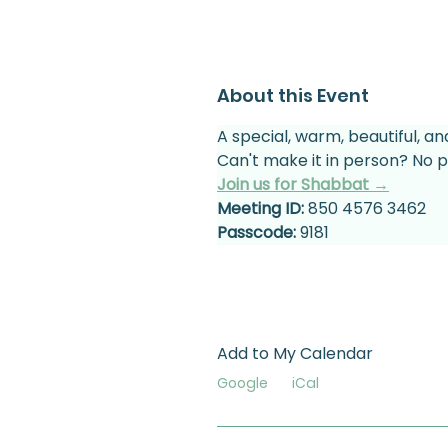
About this Event
A special, warm, beautiful, an
Can't make it in person? No p
Join us for Shabbat →
Meeting ID:
 850 4576 3462
Passcode:
 9181
Add to My Calendar
Google
iCal