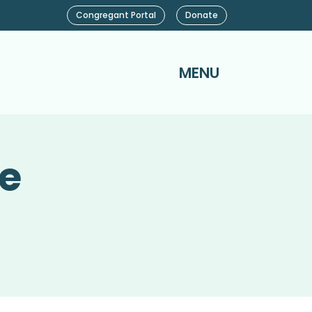
Congregant Portal
Donate
MENU
ce