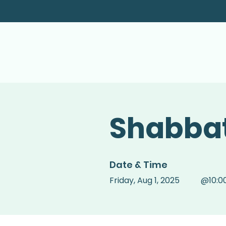
Shabbat
Date & Time
Friday
,
Aug 1, 2025
@
10:0