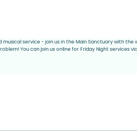
d musical service - join us in the Main Sanctuary with the 
roblem! You can join us online for Friday Night services v