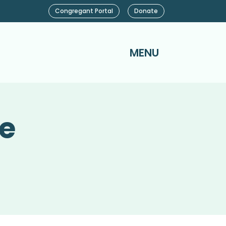
Congregant Portal
Donate
MENU
ce