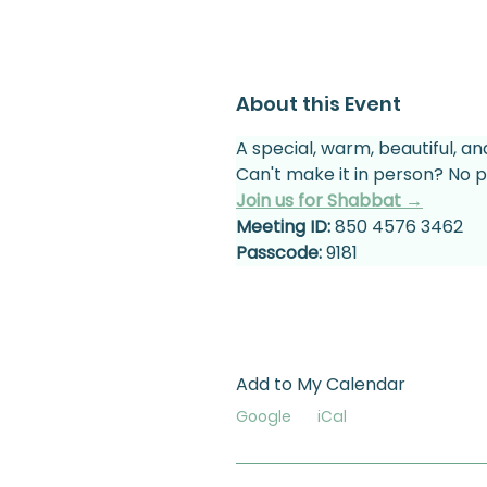
About this Event
A special, warm, beautiful, an
Can't make it in person? No p
Join us for Shabbat →
Meeting ID:
 850 4576 3462
Passcode:
 9181
Add to My Calendar
Google
iCal