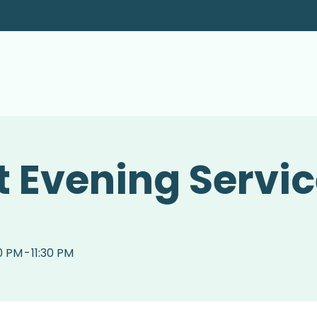
 Evening Servi
0 PM
-
11:30 PM