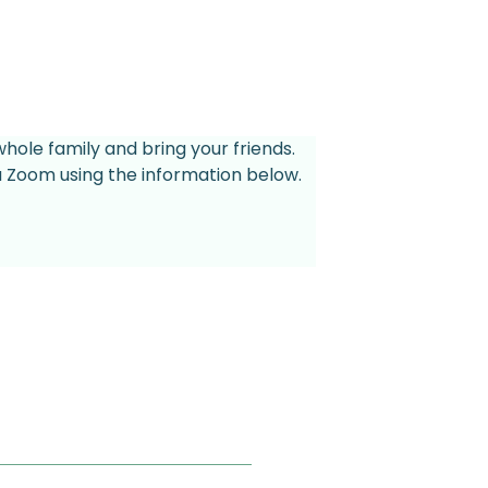
whole family and bring your friends.
ia Zoom using the information below.