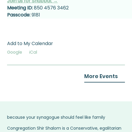
Join us for Shabbat →
Meeting ID:
 850 4576 3462
Passcode:
 9181
Add to My Calendar
Google
iCal
More Events
because your synagogue should feel like family
Congregation Shir Shalom is a Conservative, egalitarian