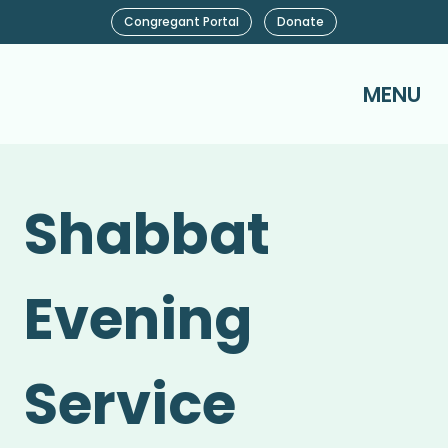
Congregant Portal
Donate
MENU
Shabbat
Evening
Service