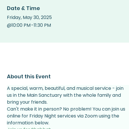
Date & Time
Friday
,
May 30, 2025
@
10:00 PM
-
11:30 PM
About this Event
A special, warm, beautiful, and musical service - join 
us in the Main Sanctuary with the whole family and 
bring your friends.
Can't make it in person? No problem! You can join us 
online for Friday Night services via Zoom using the 
information below.