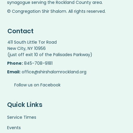
synagogue serving the Rockland County area.
© Congregation Shir Shalom. All rights reserved.
Contact
411 South Little Tor Road
New City, NY 10956
(just off exit 10 of the Palisades Parkway)
Phone:
845-708-9181
Email:
office@shirshalomrockland.org
Follow us on Facebook
Quick Links
Service Times
Events