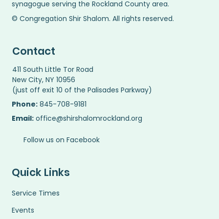
synagogue serving the Rockland County area.
© Congregation Shir Shalom. All rights reserved.
Contact
411 South Little Tor Road
New City, NY 10956
(just off exit 10 of the Palisades Parkway)
Phone:
845-708-9181
Email:
office@shirshalomrockland.org
Follow us on Facebook
Quick Links
Service Times
Events