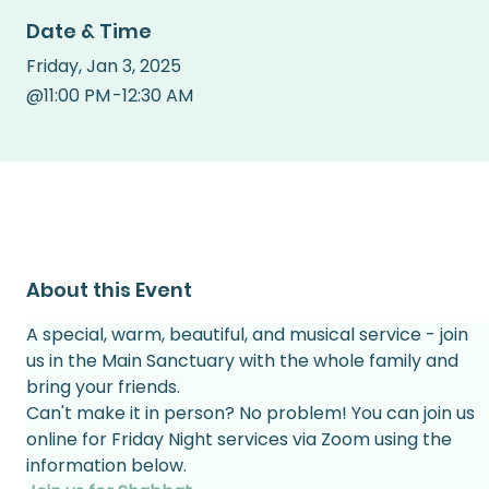
Date & Time
Friday
,
Jan 3, 2025
@
11:00 PM
-
12:30 AM
About this Event
A special, warm, beautiful, and musical service - join 
us in the Main Sanctuary with the whole family and 
bring your friends.
Can't make it in person? No problem! You can join us 
online for Friday Night services via Zoom using the 
information below.