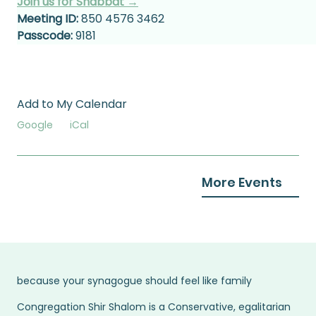
Join us for Shabbat →
Meeting ID:
 850 4576 3462
Passcode:
 9181
Add to My Calendar
Google
iCal
More Events
because your synagogue should feel like family
Congregation Shir Shalom is a Conservative, egalitarian