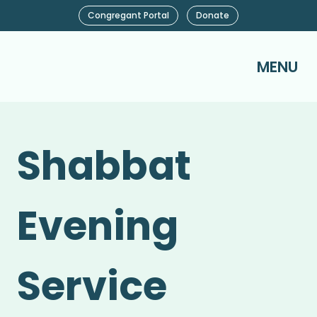
Congregant Portal
Donate
MENU
Shabbat
Evening
Service