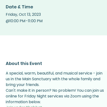
Date & Time
Friday
,
Oct 13, 2023
@
10:00 PM
-
11:00 PM
About this Event
A special, warm, beautiful, and musical service - join 
us in the Main Sanctuary with the whole family and 
bring your friends.
Can't make it in person? No problem! You can join us 
online for Friday Night services via Zoom using the 
information below.