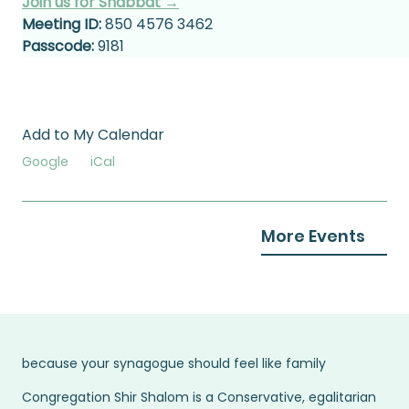
Join us for Shabbat →
Meeting ID:
 850 4576 3462
Passcode:
 9181
Add to My Calendar
Google
iCal
More Events
because your synagogue should feel like family
Congregation Shir Shalom is a Conservative, egalitarian