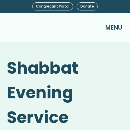
Congregant Portal
Donate
MENU
Shabbat
Evening
Service