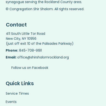
synagogue serving the Rockland County area.
© Congregation Shir Shalom. All rights reserved.
Contact
411 South Little Tor Road
New City, NY 10956
(just off exit 10 of the Palisades Parkway)
Phone:
845-708-9181
Email:
office@shirshalomrockland.org
Follow us on Facebook
Quick Links
Service Times
Events