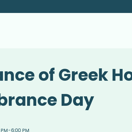
nce of Greek H
rance Day
0 PM
-
6:00 PM