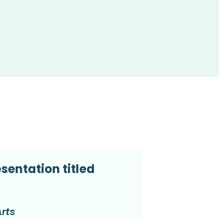
sentation titled
Arts