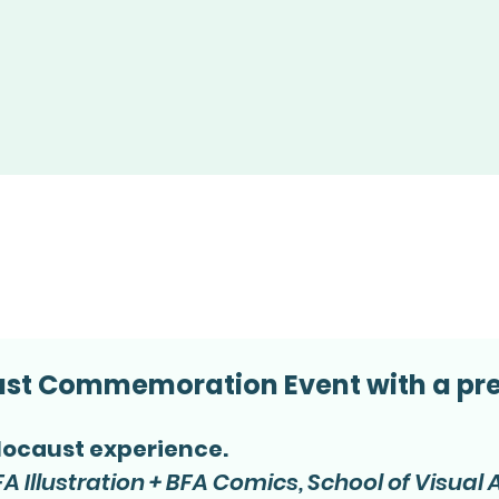
aust Commemoration Event with a pre
locaust experience.
A Illustration + BFA Comics, School of Visual 