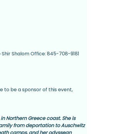
e Shir Shalom Office: 845-708-9181 
e to be a sponsor of this event, 
 in Northern Greece coast. She is 
 family from deportation to Auschwitz 
death camps, and her odyssean 