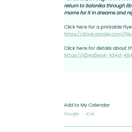
return to Salonika through li
morns for it in dreams and n
Click here for a printable flye
https://drive.google.com/fi
Click here for details about t
https://d24a5ea4-434d-484
Add to My Calendar
Google
iCal