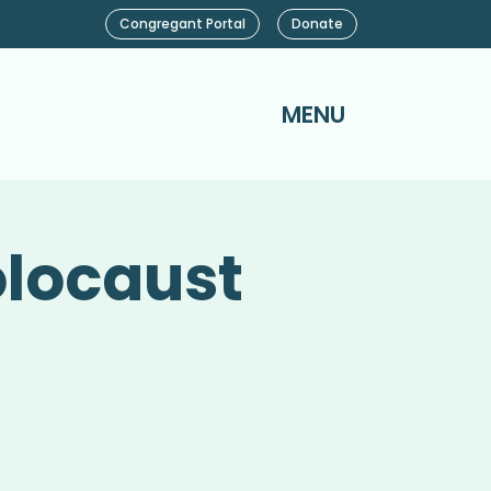
Congregant Portal
Donate
MENU
olocaust