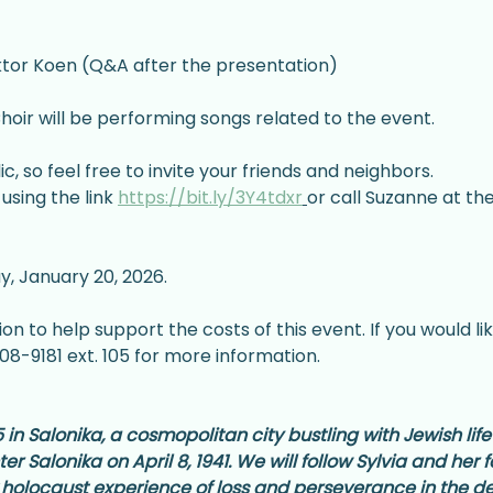
iktor Koen (Q&A after the presentation)
hoir will be performing songs related to the event.
c, so feel free to invite your friends and neighbors.
using the link 
https://bit.ly/3Y4tdxr
or call Suzanne at th
y, January 20, 2026.
n to help support the costs of this event. If you would lik
8-9181 ext. 105 for more information.
in Salonika, a cosmopolitan city bustling with Jewish life
r Salonika on April 8, 1941. We will follow Sylvia and her
 holocaust experience of loss and perseverance in the 