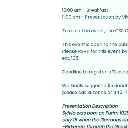
10:00 am - Breakfast
11:00 am - Presentation by V
To mark this event, the CSS C
This event is open to the publi
Please RSVP for this event by 
ext. 105.
Deadline to register is Tuesda
We kindly suggest a $5 donatio
please call Suzanne at 845-70
Presentation Description
Sylvia was born on Purim 1925 
only 16 when the Germans ente
-Birkenau, through the Greek