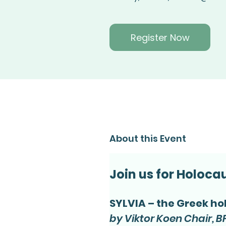
Register Now
About this Event
Join us for Holoc
SYLVIA – the Greek ho
by Viktor Koen Chair, BF