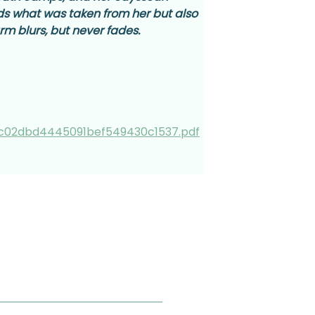
lds what was taken from her but also 
m blurs, but never fades.
c02dbd4445091bef549430c1537.pdf