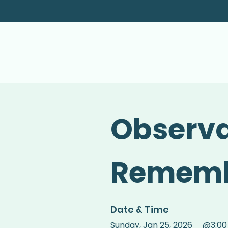
Observa
Rememb
Date & Time
Sunday
,
Jan 25, 2026
@
3:0