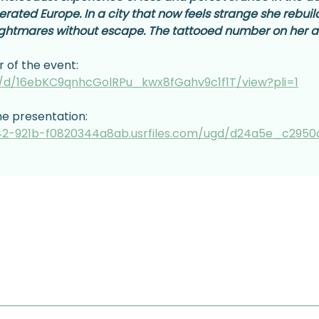
berated Europe. In a city that now feels strange she rebui
ightmares without escape. The tattooed number on her ar
r of the event:
le/d/16ebKC9qnhcGolRPu_kwx8fGahv9c1f1T/view?pli=1
he presentation:
2-921b-f0820344a8ab.usrfiles.com/ugd/d24a5e_c2950