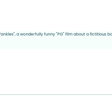
Yankles", a wonderfully funny "PG" film about a fictitious