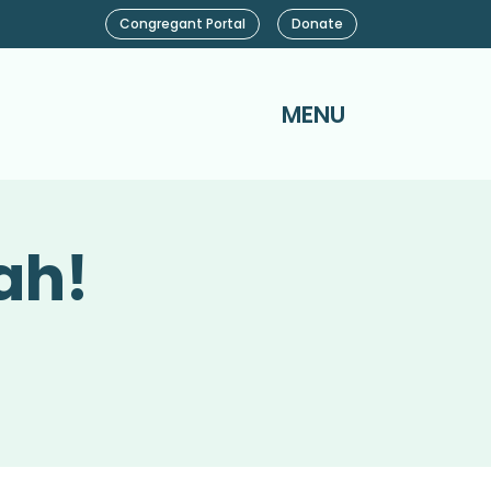
Congregant Portal
Donate
MENU
ah!