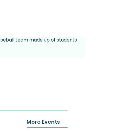
 baseball team made up of students 
More Events