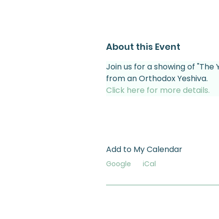
About this Event
Join us for a showing of "The 
from an Orthodox Yeshiva.
Click here for more details.
Add to My Calendar
Google
iCal