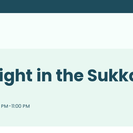
ight in the Sukk
0 PM
-
11:00 PM