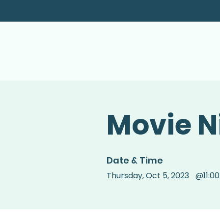
Movie N
Date & Time
Thursday
,
Oct 5, 2023
@
11:0