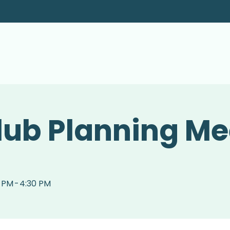
lub Planning Me
0 PM
-
4:30 PM