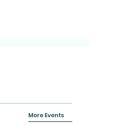
More Events