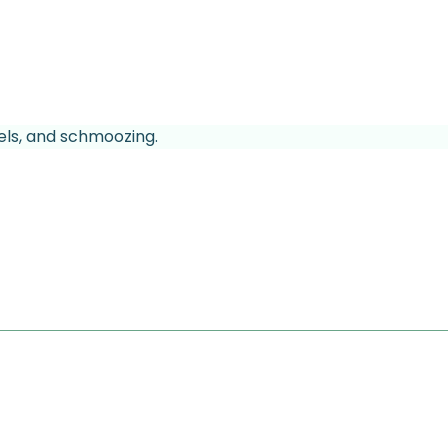
els, and schmoozing.