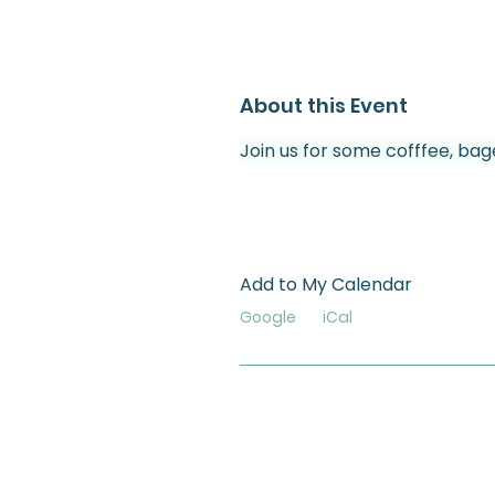
About this Event
Join us for some cofffee, bag
Add to My Calendar
Google
iCal