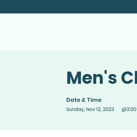
Men's C
Date & Time
Sunday
,
Nov 12, 2023
@
3:0