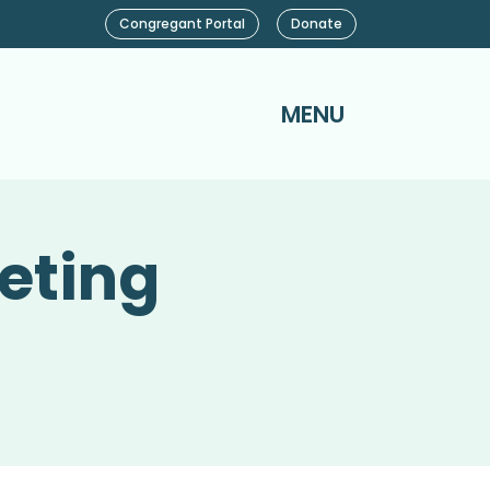
Congregant Portal
Donate
MENU
eting