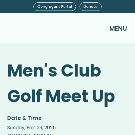
Congregant Portal
Donate
MENU
Men's Club
Golf Meet Up
Date & Time
Sunday
,
Feb 23, 2025