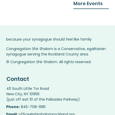
More Events
because your synagogue should feel like family
Congregation Shir Shalom is a Conservative, egalitarian
synagogue serving the Rockland County area.
© Congregation Shir Shalom. All rights reserved.
Contact
411 South Little Tor Road
New City, NY 10956
(just off exit 10 of the Palisades Parkway)
Phone:
845-708-9181
Email:
office@shirshalomrockland.org