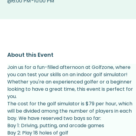
@
6:00 PM
-
10:00 PM
About this Event
Join us for a fun-filled afternoon at Golfzone, where 
you can test your skills on an indoor golf simulator! 
Whether you're an experienced golfer or a beginner 
looking to have a great time, this event is perfect for 
you.
The cost for the golf simulator is $79 per hour, which 
will be divided among the number of players in each 
bay. We have reserved two bays so far:
Bay 1: Driving, putting, and arcade games
Bay 2: Play 18 holes of golf