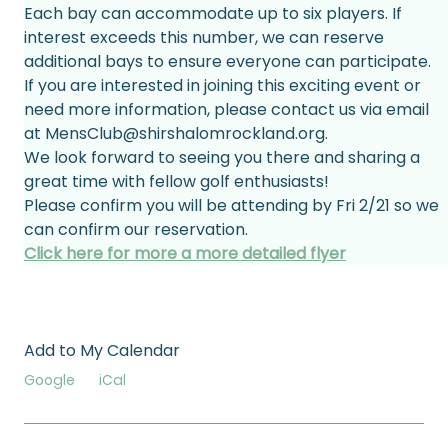
Each bay can accommodate up to six players. If 
interest exceeds this number, we can reserve 
additional bays to ensure everyone can participate.
If you are interested in joining this exciting event or 
need more information, please contact us via email 
at MensClub@shirshalomrockland.org. 
We look forward to seeing you there and sharing a 
great time with fellow golf enthusiasts!
Please confirm you will be attending by Fri 2/21 so we 
can confirm our reservation.
Click here for more a more detailed flyer
Add to My Calendar
Google
iCal