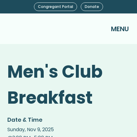
Congregant Portal
Donate
MENU
Men's Club
Breakfast
Date & Time
Sunday
,
Nov 9, 2025