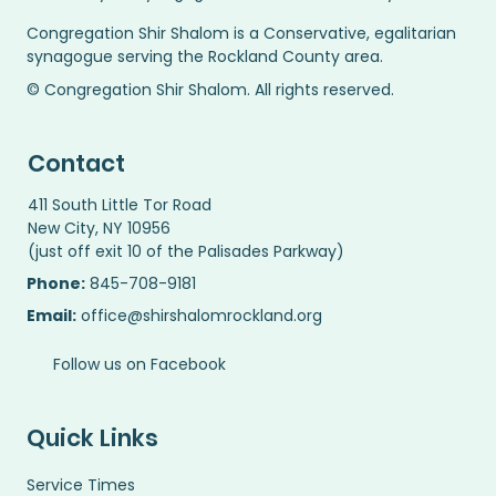
Congregation Shir Shalom is a Conservative, egalitarian
synagogue serving the Rockland County area.
© Congregation Shir Shalom. All rights reserved.
Contact
411 South Little Tor Road
New City, NY 10956
(just off exit 10 of the Palisades Parkway)
Phone:
845-708-9181
Email:
office@shirshalomrockland.org
Follow us on Facebook
Quick Links
Service Times