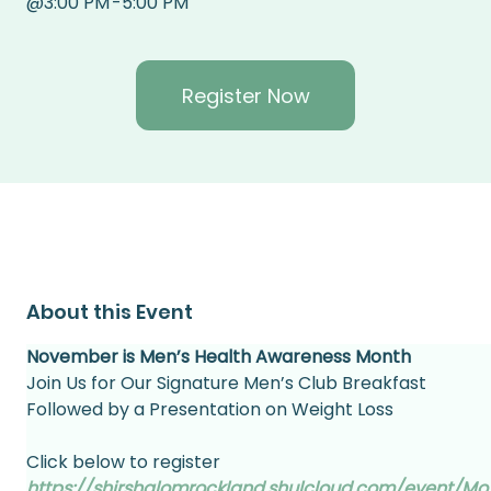
@
3:00 PM
-
5:00 PM
Register Now
About this Event
November is Men’s Health Awareness Month
Join Us for Our Signature Men’s Club Breakfast
Followed by a Presentation on Weight Loss
Click below to register
https://shirshalomrockland.shulcloud.com/event/Mo