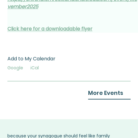
vember2025
Click here for a downloadable flyer
Add to My Calendar
Google
iCal
More Events
because your synagogue should feel like family