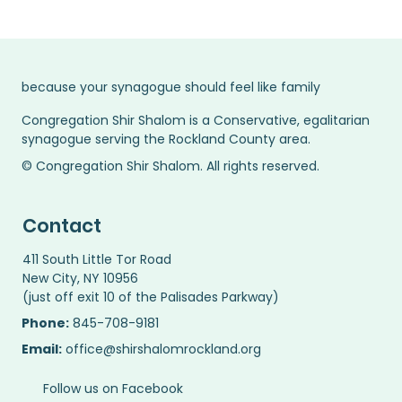
because your synagogue should feel like family
Congregation Shir Shalom is a Conservative, egalitarian
synagogue serving the Rockland County area.
© Congregation Shir Shalom. All rights reserved.
Contact
411 South Little Tor Road
New City, NY 10956
(just off exit 10 of the Palisades Parkway)
Phone:
845-708-9181
Email:
office@shirshalomrockland.org
Follow us on Facebook