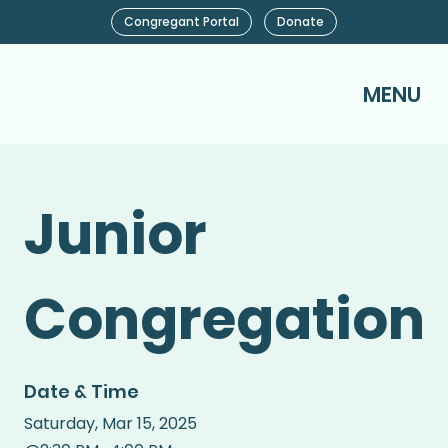
Congregant Portal
Donate
MENU
Junior
Congregation
Date & Time
Saturday
,
Mar 15, 2025