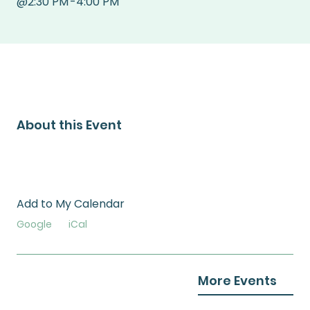
@
2:30 PM
-
4:00 PM
About this Event
Add to My Calendar
Google
iCal
More Events