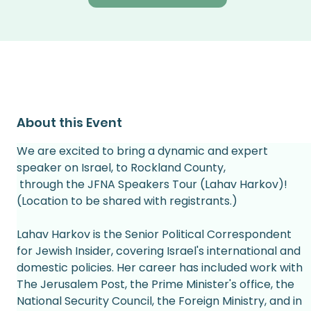
About this Event
We are excited to bring a dynamic and expert 
speaker on Israel, to Rockland County,
 through the JFNA Speakers Tour (Lahav Harkov)! 
(Location to be shared with registrants.) 
Lahav Harkov is the Senior Political Correspondent 
for Jewish Insider, covering Israel's international and 
domestic policies. Her career has included work with 
The Jerusalem Post, the Prime Minister's office, the 
National Security Council, the Foreign Ministry, and in 