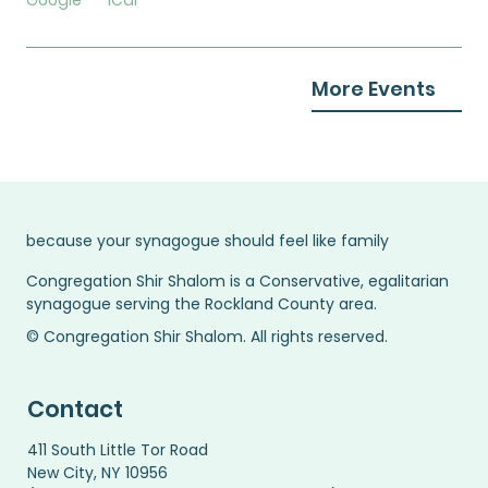
Google
iCal
More Events
because your synagogue should feel like family
Congregation Shir Shalom is a Conservative, egalitarian
synagogue serving the Rockland County area.
© Congregation Shir Shalom. All rights reserved.
Contact
411 South Little Tor Road
New City, NY 10956