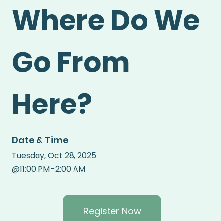
Where Do We
Go From
Here?
Date & Time
Tuesday
,
Oct 28, 2025
@
11:00 PM
-
2:00 AM
Register Now