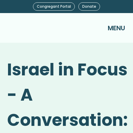
Congregant Portal
Donate
MENU
Israel in Focus
- A
Conversation: