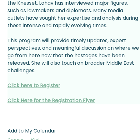
the Knesset. Lahav has interviewed major figures, 
such as lawmakers and diplomats. Many media 
outlets have sought her expertise and analysis during 
these intense and rapidly evolving times. 
This program will provide timely updates, expert 
perspectives, and meaningful discussion on where we
go from here now that the hostages have been 
released. She will also touch on broader Middle East 
challenges. 
Click here to Register
Click Here for the Registration Flyer
Add to My Calendar