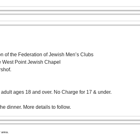
 of the Federation of Jewish Men’s Clubs 
the West Point Jewish Chapel
shof. 
 adult ages 18 and over. No Charge for 17 & under.
e dinner. More details to follow.
 area.