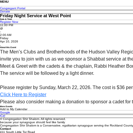
MENU
Congregant Portal
Donate
Friday Night Service at West Point
Date & Time
Register Now
11:00 PM
@
-
2:00 AM
Friday
Apr 10, 2026
,
About this Event
The Men’s Clubs and Brotherhoods of the Hudson Valley Region
invite you to join with us as we sponsor a Shabbat service at 
Meet & Greet with the cadets & the chaplain, Rabbi Heather Bor
The service will be followed by a light dinner.
Please register by Sunday, March 22, 2026. The cost is $36 per
Click Here to Register
Please also consider making a donation to sponsor a cadet for th
More Events
Add to My Calendar
Google
iCal
© Congregation Shir Shalom. All rights reserved.
because your synagogue should feel like family
Congregation Shir Shalom is a Conservative, egalitarian synagogue serving the Rockland County
Contact
411 South Little Tor Road