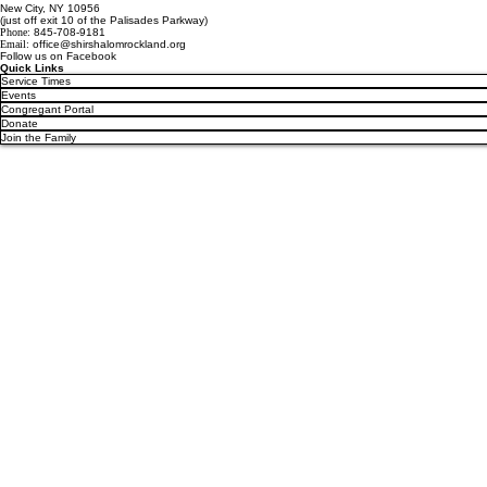
New City, NY 10956
(just off exit 10 of the Palisades Parkway)
Phone:
845-708-9181
Email:
office@shirshalomrockland.org
Follow us on Facebook
Quick Links
Service Times
Events
Congregant Portal
Donate
Join the Family