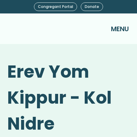
Congregant Portal
Donate
MENU
Erev Yom
Kippur - Kol
Nidre