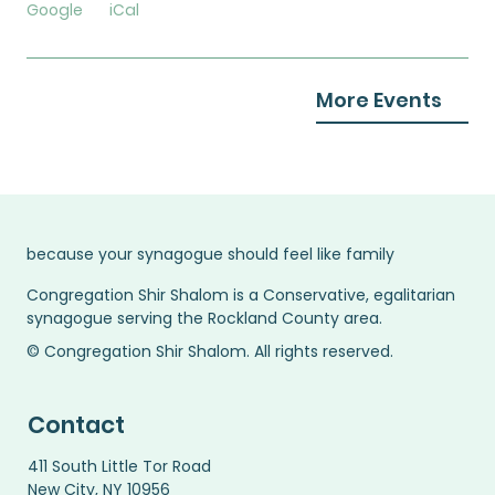
Google
iCal
More Events
because your synagogue should feel like family
Congregation Shir Shalom is a Conservative, egalitarian
synagogue serving the Rockland County area.
© Congregation Shir Shalom. All rights reserved.
Contact
411 South Little Tor Road
New City, NY 10956