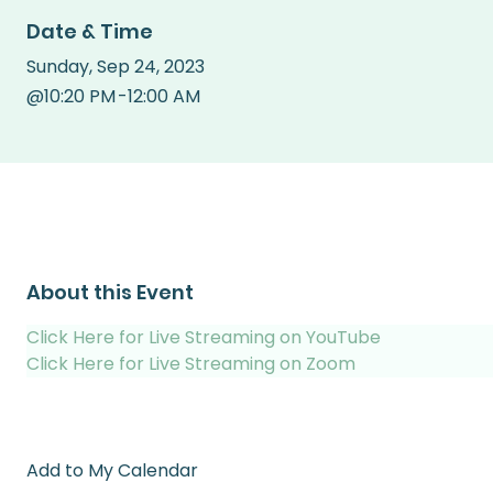
Date & Time
Sunday
,
Sep 24, 2023
@
10:20 PM
-
12:00 AM
About this Event
Click Here for Live Streaming on YouTube
Click Here for Live Streaming on Zoom
Add to My Calendar