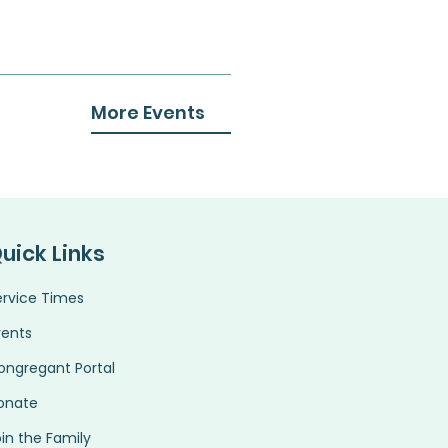
More Events
uick Links
ervice Times
vents
ongregant Portal
onate
in the Family