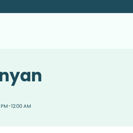
inyan
0 PM
-
12:00 AM