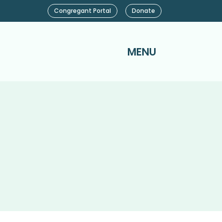
Congregant Portal
Donate
MENU