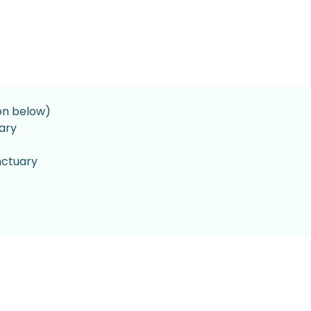
on below)
ary
nctuary