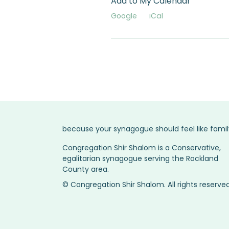
Add to My Calendar
Google
iCal
because your synagogue should feel like famil
Congregation Shir Shalom is a Conservative,
egalitarian synagogue serving the Rockland
County area.
© Congregation Shir Shalom. All rights reserved