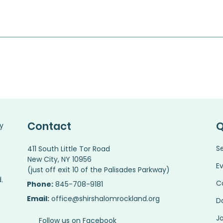
Contact
Q
y
S
411 South Little Tor Road
New City, NY 10956
E
(just off exit 10 of the Palisades Parkway)
.
C
Phone:
845-708-9181
Email:
office@shirshalomrockland.org
D
Jo
Follow us on Facebook