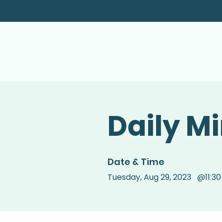
Daily M
Date & Time
Tuesday
,
Aug 29, 2023
@
11:3