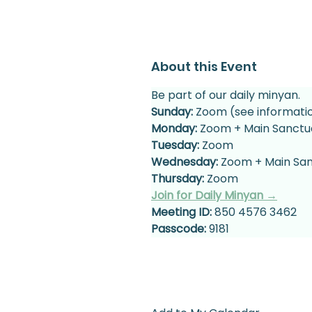
About this Event
Be part of our daily minyan.
Sunday:
 Zoom (see informati
Monday:
 Zoom + Main Sanctu
Tuesday:
 Zoom
Wednesday:
 Zoom + Main Sa
Thursday:
 Zoom
Join for Daily Minyan →
Meeting ID:
 850 4576 3462
Passcode:
 9181