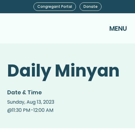
Congregant Portal
Donate
MENU
Daily Minyan
Date & Time
Sunday
,
Aug 13, 2023
@
11:30 PM
-
12:00 AM