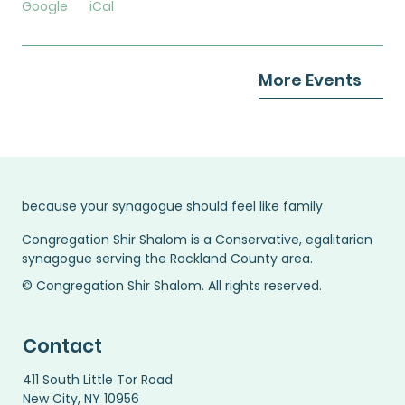
Google
iCal
More Events
because your synagogue should feel like family
Congregation Shir Shalom is a Conservative, egalitarian
synagogue serving the Rockland County area.
© Congregation Shir Shalom. All rights reserved.
Contact
411 South Little Tor Road
New City, NY 10956