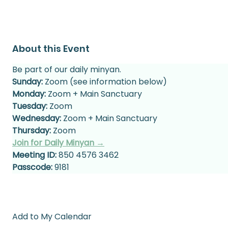
About this Event
Be part of our daily minyan.
Sunday:
 Zoom (see information below)
Monday:
 Zoom + Main Sanctuary
Tuesday:
 Zoom
Wednesday:
 Zoom + Main Sanctuary
Thursday:
 Zoom
Join for Daily Minyan →
Meeting ID:
 850 4576 3462
Passcode:
 9181
Add to My Calendar