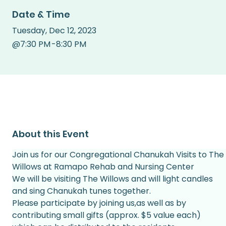
Date & Time
Tuesday
,
Dec 12, 2023
@
7:30 PM
-
8:30 PM
About this Event
Join us for our Congregational Chanukah Visits to The 
Willows at Ramapo Rehab and Nursing Center
We will be visiting The Willows and will light candles 
and sing Chanukah tunes together.
Please participate by joining us,as well as by 
contributing small gifts (approx. $5 value each) 