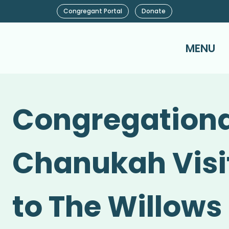
Congregant Portal
Donate
MENU
Congregationa
Chanukah Visi
to The Willows