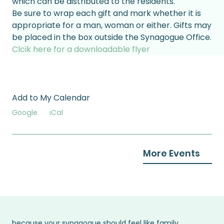
which can be distributed to the residents.
Be sure to wrap each gift and mark whether it is 
appropriate for a man, woman or either. Gifts may 
be placed in the box outside the Synagogue Office.
Clcik here for a downloadable flyer
Add to My Calendar
Google
iCal
More Events
because your synagogue should feel like family