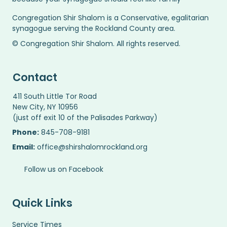
Congregation Shir Shalom is a Conservative, egalitarian
synagogue serving the Rockland County area.
© Congregation Shir Shalom. All rights reserved.
Contact
411 South Little Tor Road
New City, NY 10956
(just off exit 10 of the Palisades Parkway)
Phone:
845-708-9181
Email:
office@shirshalomrockland.org
Follow us on Facebook
Quick Links
Service Times