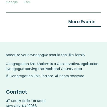
Google
iCal
More Events
because your synagogue should feel like family
Congregation Shir Shalom is a Conservative, egalitarian
synagogue serving the Rockland County area.
© Congregation Shir Shalom. All rights reserved.
Contact
411 South Little Tor Road
New City, NY 10956