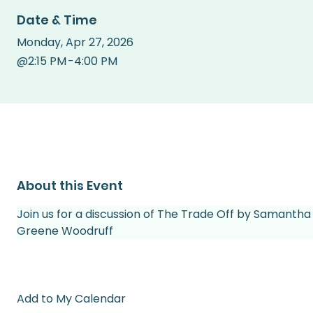
Date & Time
Monday
,
Apr 27, 2026
@
2:15 PM
-
4:00 PM
About this Event
Join us for a discussion of The Trade Off by Samantha
Greene Woodruff 
Add to My Calendar