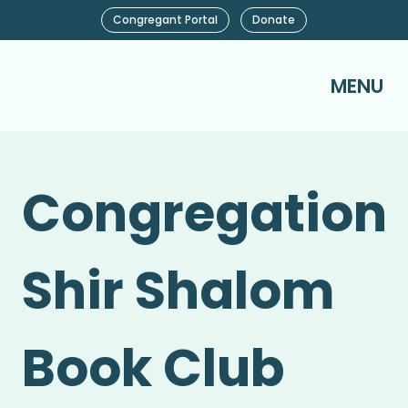
Congregant Portal
Donate
MENU
Congregation
Shir Shalom
Book Club