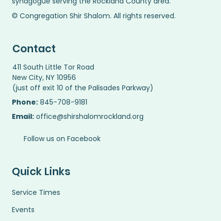
synagogue serving the Rockland County area.
© Congregation Shir Shalom. All rights reserved.
Contact
411 South Little Tor Road
New City, NY 10956
(just off exit 10 of the Palisades Parkway)
Phone:
845-708-9181
Email:
office@shirshalomrockland.org
Follow us on Facebook
Quick Links
Service Times
Events