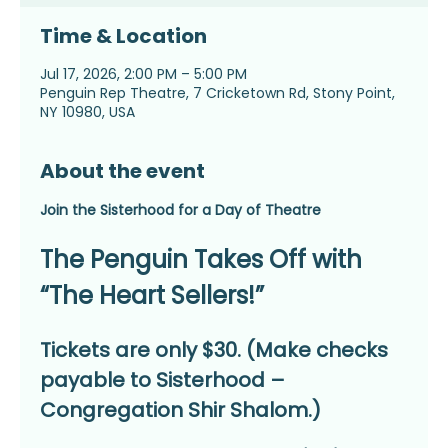
Time & Location
Jul 17, 2026, 2:00 PM – 5:00 PM
Penguin Rep Theatre, 7 Cricketown Rd, Stony Point,
NY 10980, USA
About the event
Join the Sisterhood for a Day of Theatre
The Penguin Takes Off with 
“The Heart Sellers!”
Tickets are only $30. (Make checks 
payable to Sisterhood – 
Congregation Shir Shalom.)