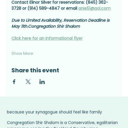
Contact Elinor Silver for reservations: (845) 362-
3728 or (914) 589-4847 or email 
anie51@aol.com
Due to Limited Availability, Reservation Deadline is 
May 11th.Congregation Shir Shalom
Click here for an informational flyer
Show More
Share this event
because your synagogue should feel like family
Congregation Shir Shalom is a Conservative, egalitarian