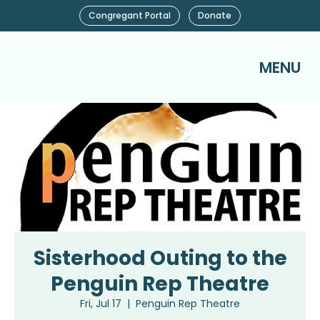
Congregant Portal
Donate
MENU
Sisterhood Outing to the
Penguin Rep Theatre
Fri, Jul 17
  |  
Penguin Rep Theatre