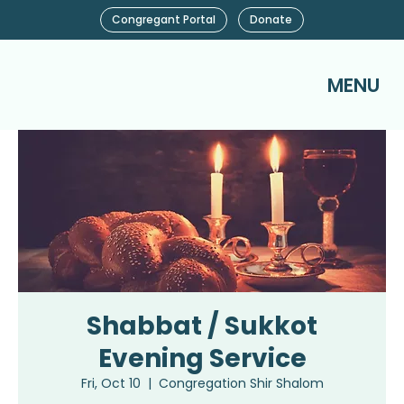
Congregant Portal
Donate
MENU
Shabbat / Sukkot
Evening Service
Fri, Oct 10
  |  
Congregation Shir Shalom