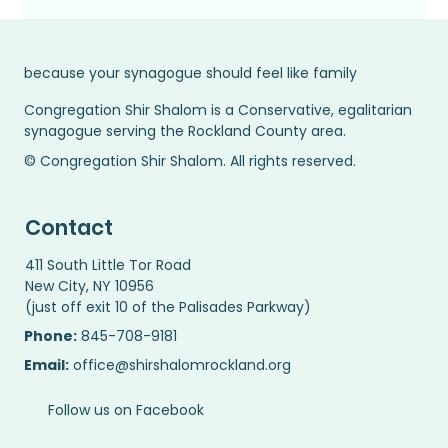
because your synagogue should feel like family
Congregation Shir Shalom is a Conservative, egalitarian
synagogue serving the Rockland County area.
© Congregation Shir Shalom. All rights reserved.
Contact
411 South Little Tor Road
New City, NY 10956
(just off exit 10 of the Palisades Parkway)
Phone:
845-708-9181
Email:
office@shirshalomrockland.org
Follow us on Facebook