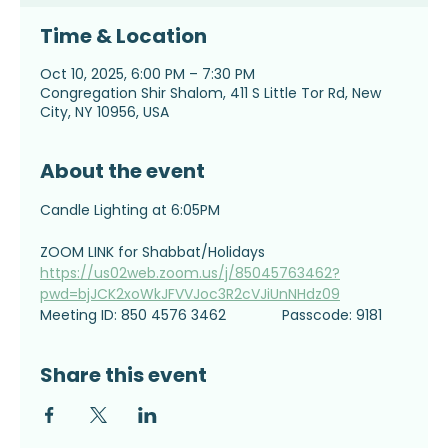
Time & Location
Oct 10, 2025, 6:00 PM – 7:30 PM
Congregation Shir Shalom, 411 S Little Tor Rd, New
City, NY 10956, USA
About the event
Candle Lighting at 6:05PM
ZOOM LINK for Shabbat/Holidays
https://us02web.zoom.us/j/85045763462?
pwd=bjJCK2xoWkJFVVJoc3R2cVJiUnNHdz09
Meeting ID: 850 4576 3462              Passcode: 9181
Share this event