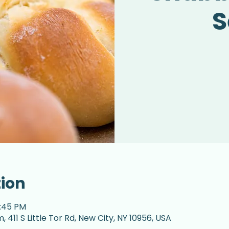
S
tion
2:45 PM
 411 S Little Tor Rd, New City, NY 10956, USA