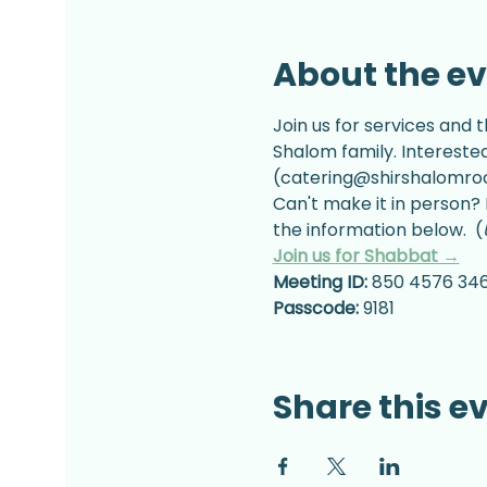
About the e
Join us for services and t
Shalom family. Intereste
(catering@shirshalomrock
Can't make it in person? 
the information below.  (
Join us for Shabbat →
Meeting ID:
 850 4576 34
Passcode:
 9181
Share this e