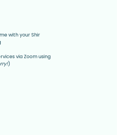
me with your Shir 
 
rvices via Zoom using 
rry!
)