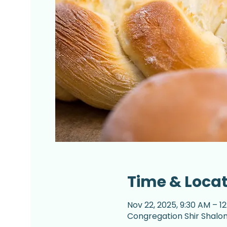
Time & Loca
Nov 22, 2025, 9:30 AM – 1
Congregation Shir Shalom,