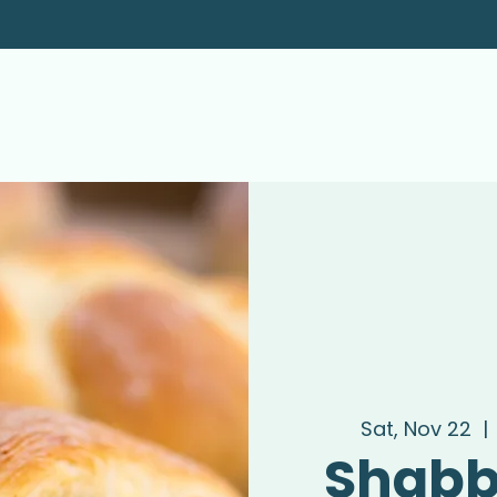
Sat, Nov 22
  | 
Shabb