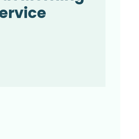
ervice