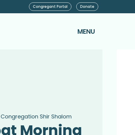
Congregant Portal
Donate
MENU
 
Congregation Shir Shalom
at Morning