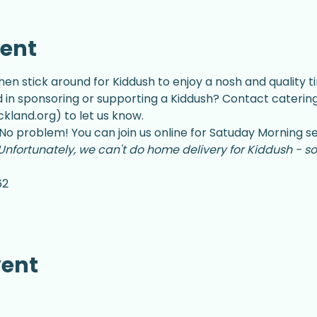
vent
hen stick around for Kiddush to enjoy a nosh and quality ti
d in sponsoring or supporting a Kiddush? Contact catering
land.org) to let us know.
No problem! You can join us online for Satuday Morning se
Unfortunately, we can't do home delivery for Kiddush - so
62
vent