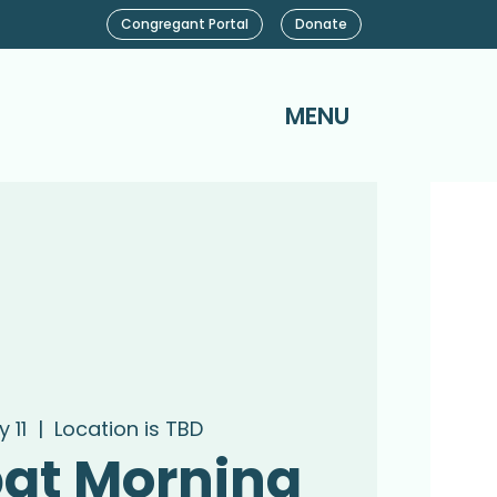
Congregant Portal
Donate
MENU
 11
  |  
Location is TBD
at Morning