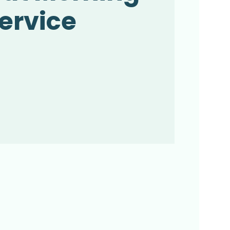
ervice