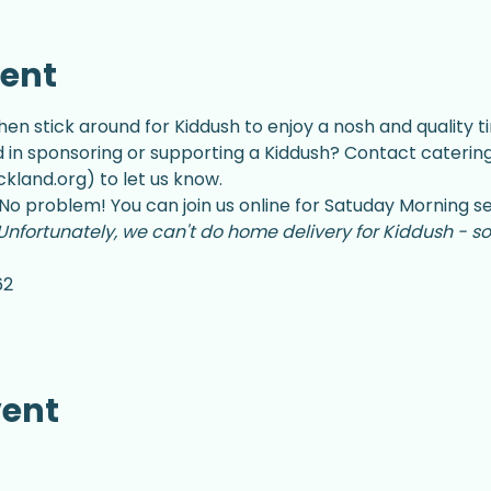
vent
hen stick around for Kiddush to enjoy a nosh and quality ti
d in sponsoring or supporting a Kiddush? Contact catering
land.org) to let us know.
No problem! You can join us online for Satuday Morning se
Unfortunately, we can't do home delivery for Kiddush - so
62
vent