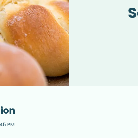
S
tion
2:45 PM