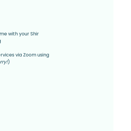
me with your Shir 
 
rvices via Zoom using 
rry!
)