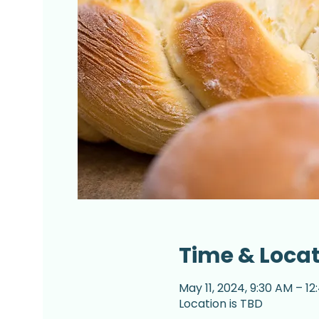
Time & Loca
May 11, 2024, 9:30 AM – 1
Location is TBD