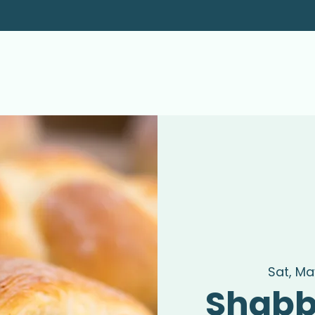
Sat, May
Shabb