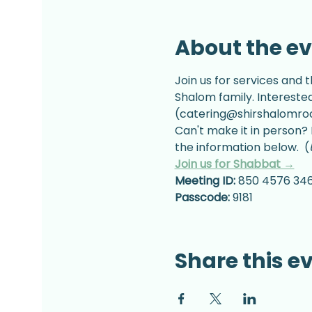
About the e
Join us for services and t
Shalom family. Intereste
(catering@shirshalomrock
Can't make it in person? 
the information below.  (
Join us for Shabbat →
Meeting ID:
 850 4576 34
Passcode:
 9181
Share this e