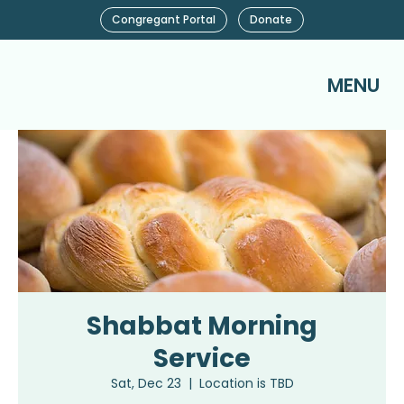
Congregant Portal
Donate
MENU
Shabbat Morning
Service
Sat, Dec 23
  |  
Location is TBD