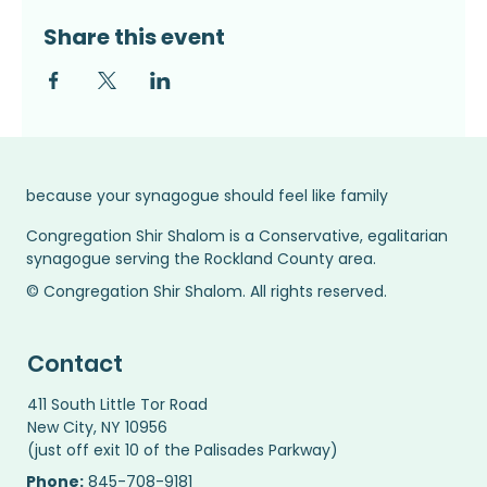
Share this event
because your synagogue should feel like family
Congregation Shir Shalom is a Conservative, egalitarian
synagogue serving the Rockland County area.
© Congregation Shir Shalom. All rights reserved.
Contact
411 South Little Tor Road
New City, NY 10956
(just off exit 10 of the Palisades Parkway)
Phone:
845-708-9181