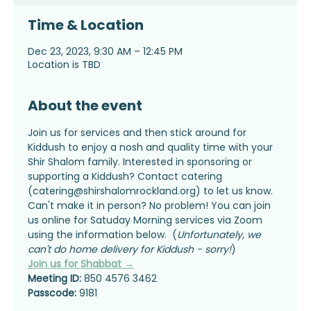
Time & Location
Dec 23, 2023, 9:30 AM – 12:45 PM
Location is TBD
About the event
Join us for services and then stick around for 
Kiddush to enjoy a nosh and quality time with your 
Shir Shalom family. Interested in sponsoring or 
supporting a Kiddush? Contact catering 
(catering@shirshalomrockland.org) to let us know.
Can't make it in person? No problem! You can join 
us online for Satuday Morning services via Zoom 
using the information below.  (
Unfortunately, we 
can't do home delivery for Kiddush - sorry!
)
Join us for Shabbat →
Meeting ID:
 850 4576 3462
Passcode:
 9181