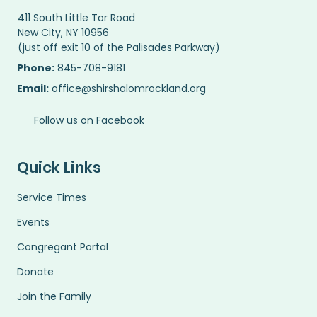
411 South Little Tor Road
New City, NY 10956
(just off exit 10 of the Palisades Parkway)
Phone:
845-708-9181
Email:
office@shirshalomrockland.org
Follow us on Facebook
Quick Links
Service Times
Events
Congregant Portal
Donate
Join the Family