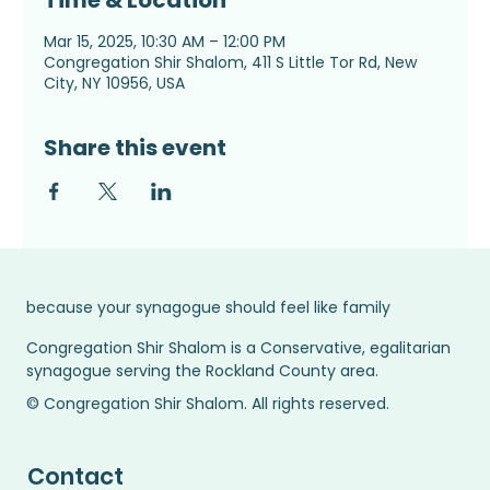
Time & Location
Mar 15, 2025, 10:30 AM – 12:00 PM
Congregation Shir Shalom, 411 S Little Tor Rd, New
City, NY 10956, USA
Share this event
because your synagogue should feel like family
Congregation Shir Shalom is a Conservative, egalitarian
synagogue serving the Rockland County area.
© Congregation Shir Shalom. All rights reserved.
Contact