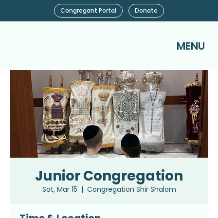
Congregant Portal
Donate
MENU
Junior Congregation
Sat, Mar 15
  |  
Congregation Shir Shalom