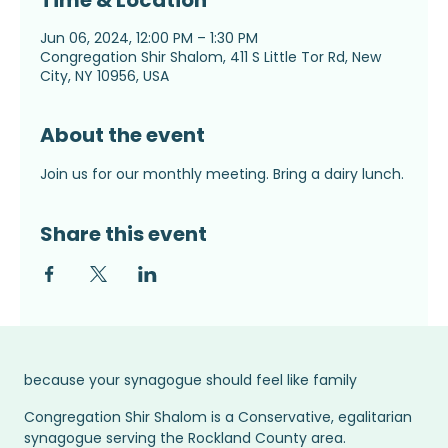
Time & Location
Jun 06, 2024, 12:00 PM – 1:30 PM
Congregation Shir Shalom, 411 S Little Tor Rd, New
City, NY 10956, USA
About the event
Join us for our monthly meeting. Bring a dairy lunch.
Share this event
because your synagogue should feel like family
Congregation Shir Shalom is a Conservative, egalitarian
synagogue serving the Rockland County area.