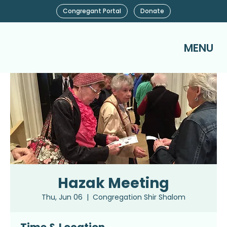
Congregant Portal
Donate
MENU
Hazak Meeting
Thu, Jun 06
  |  
Congregation Shir Shalom