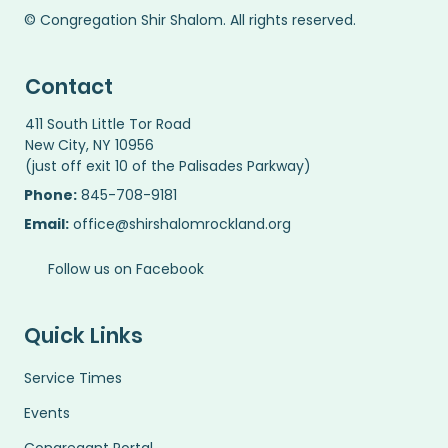
© Congregation Shir Shalom. All rights reserved.
Contact
411 South Little Tor Road
New City, NY 10956
(just off exit 10 of the Palisades Parkway)
Phone:
845-708-9181
Email:
office@shirshalomrockland.org
Follow us on Facebook
Quick Links
Service Times
Events
Congregant Portal