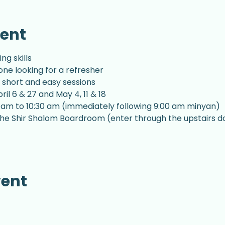
vent
g skills
ne looking for a refresher
 short and easy sessions
il 6 & 27 and May 4, 11 & 18
 am to 10:30 am (immediately following 9:00 am minyan)
n the Shir Shalom Boardroom (enter through the upstairs d
vent