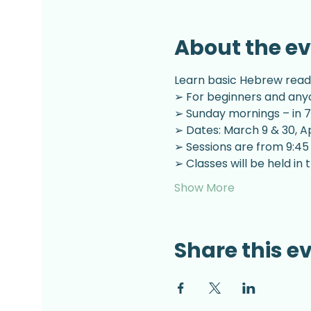
About the e
Learn basic Hebrew readin
➢ For beginners and anyo
➢ Sunday mornings – in 7
➢ Dates: March 9 & 30, Apr
➢ Sessions are from 9:45
➢ Classes will be held i
Show More
Share this e