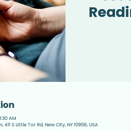
Readi
tion
0:30 AM
 411 S Little Tor Rd, New City, NY 10956, USA