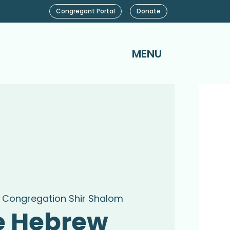
Congregant Portal
Donate
MENU
 
Congregation Shir Shalom
e Hebrew