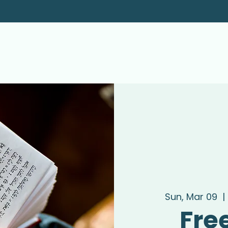
Sun, Mar 09
  | 
Fre