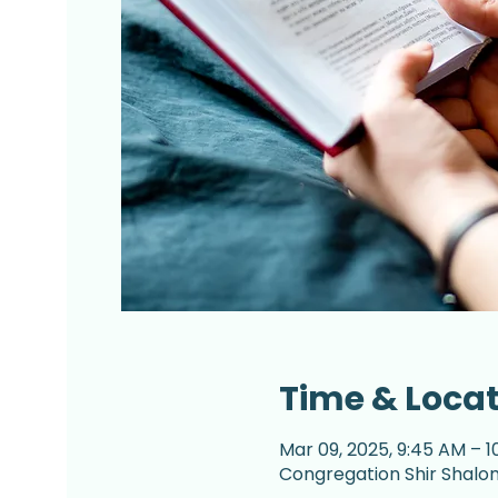
Time & Loca
Mar 09, 2025, 9:45 AM – 1
Congregation Shir Shalom,