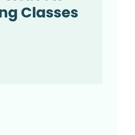
ng Classes