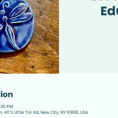
Ed
tion
7:30 PM
 411 S Little Tor Rd, New City, NY 10956, USA