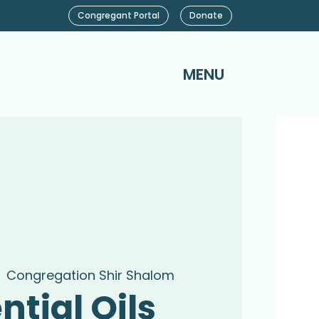
Congregant Portal
Donate
MENU
  
Congregation Shir Shalom
ntial Oils