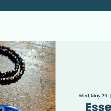
Wed, May 29
  |
Esse