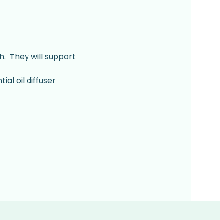
.  They will support 
al oil diffuser 