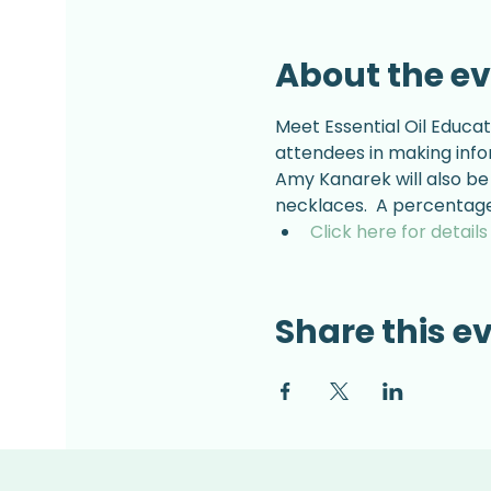
About the e
Meet Essential Oil Educat
attendees in making info
Amy Kanarek will also be 
necklaces.  A percentage 
Click here for detail
Share this e