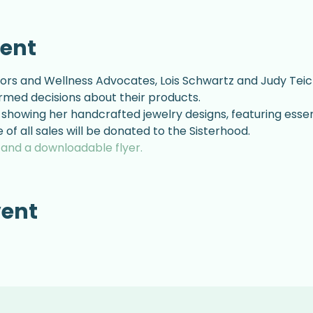
vent
ors and Wellness Advocates, Lois Schwartz and Judy Teich
rmed decisions about their products.
showing her handcrafted jewelry designs, featuring essenti
of all sales will be donated to the Sisterhood.
s and a downloadable flyer.
vent