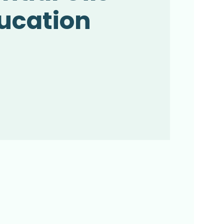
ucation