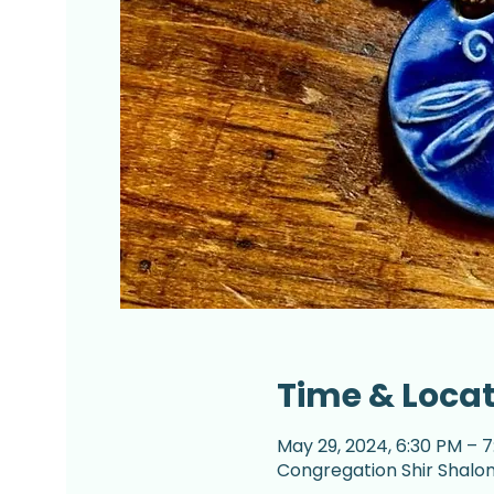
Time & Loca
May 29, 2024, 6:30 PM – 
Congregation Shir Shalom,