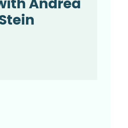
with Andrea
Stein