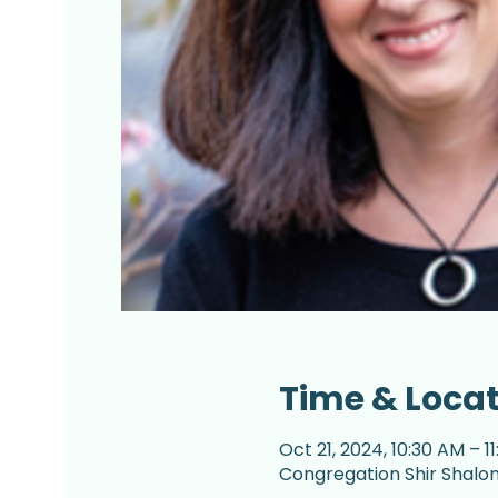
Time & Loca
Oct 21, 2024, 10:30 AM – 1
Congregation Shir Shalom,