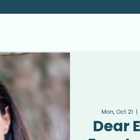
Mon, Oct 21
  | 
Dear E