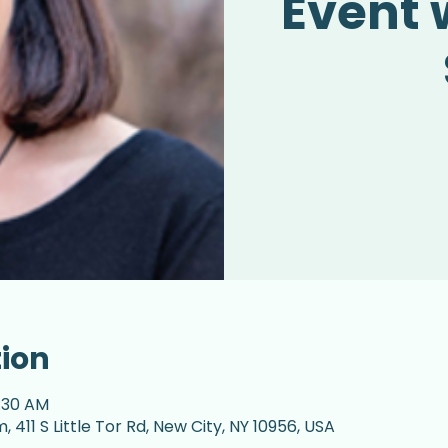
Event 
tion
1:30 AM
 411 S Little Tor Rd, New City, NY 10956, USA