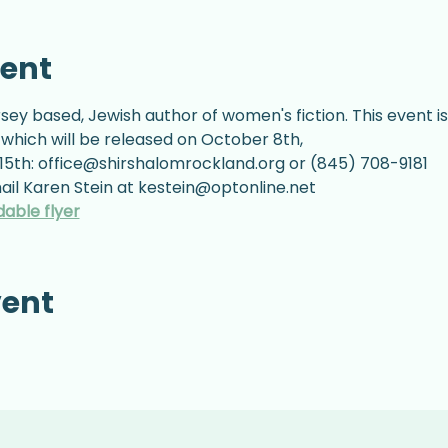
vent
sey based, Jewish author of women's fiction. This event is
 which will be released on October 8th,
5th: office@shirshalomrockland.org or (845) 708-9181
il Karen Stein at kestein@optonline.net
dable flyer
vent