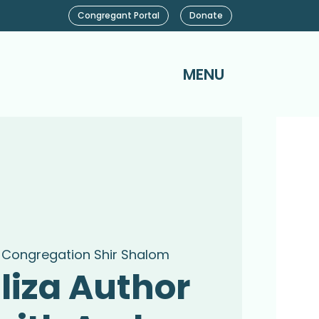
Congregant Portal
Donate
MENU
 
Congregation Shir Shalom
liza Author