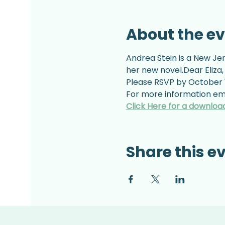
About the e
Andrea Stein is a New Jer
her new novel.Dear Eliza,
Please RSVP by October 1
For more information ema
Click Here for a downloa
Share this e