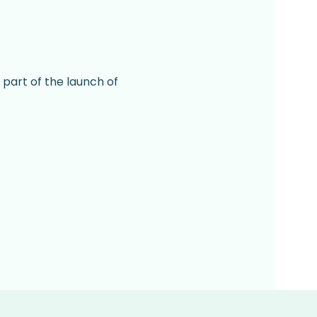
 part of the launch of 