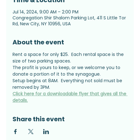
Time & Location
Jul 14, 2024, 9:00 AM – 2:00 PM
Congregation Shir Shalom Parking Lot, 411 S Little Tor
Rd, New City, NY 10956, USA
About the event
Rent a space for only $25.  Each rental space is the 
size of two parking spaces.
The profit is yours to keep, or we welcome you to 
donate a portion of it to the synagogue.
Setup begins at 8AM.  Everything not sold must be 
removed by 3PM.
Click here for a downloadable flyer that gives all the 
details.
Share this event