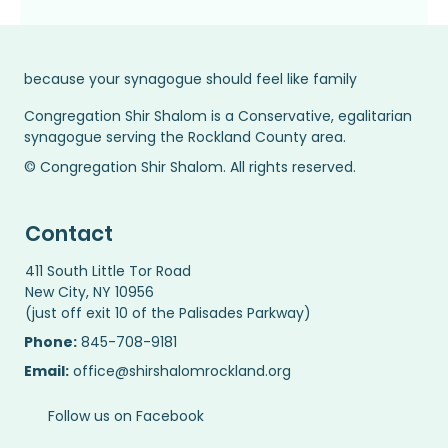
because your synagogue should feel like family
Congregation Shir Shalom is a Conservative, egalitarian
synagogue serving the Rockland County area.
© Congregation Shir Shalom. All rights reserved.
Contact
411 South Little Tor Road
New City, NY 10956
(just off exit 10 of the Palisades Parkway)
Phone:
845-708-9181
Email:
office@shirshalomrockland.org
Follow us on Facebook