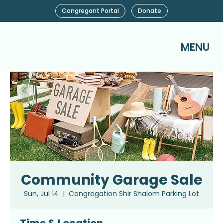
Congregant Portal
Donate
MENU
Community Garage Sale
Sun, Jul 14
  |  
Congregation Shir Shalom Parking Lot