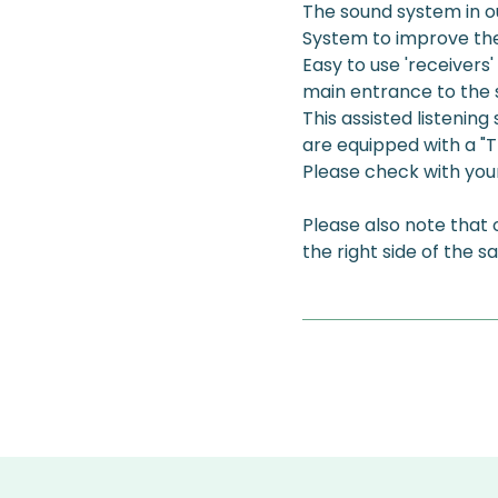
The sound system in ou
System to improve the 
Easy to use 'receivers'
main entrance to the 
This assisted listenin
are equipped with a "T-
Please check with your 
Please also note that
the right side of the s