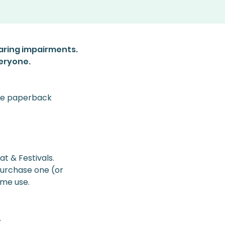
aring impairments.
veryone.
use paperback 
 & Festivals. 
 purchase one (or 
ome use. 
.