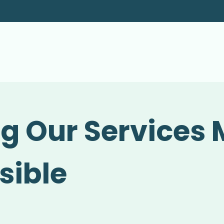
g Our Services 
sible