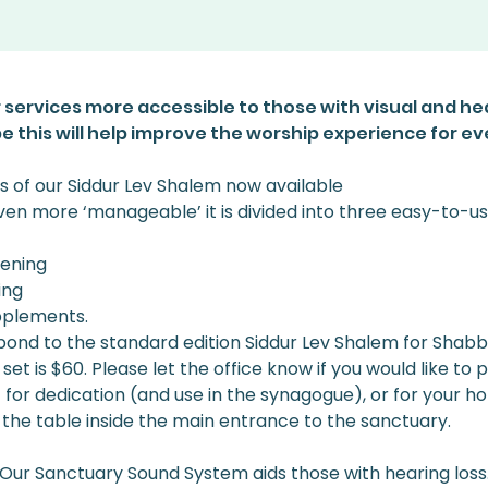
 services more accessible to those with visual and he
 this will help improve the worship experience for e
s of our Siddur Lev Shalem now available
even more ‘manageable’ it is divided into three easy-to-
vening
ing
pplements. 
nd to the standard edition Siddur Lev Shalem for Shabbat
et is $60. Please let the office know if you would like to
- for dedication (and use in the synagogue), or for your h
the table inside the main entrance to the sanctuary. 
Our Sanctuary Sound System aids those with hearing loss