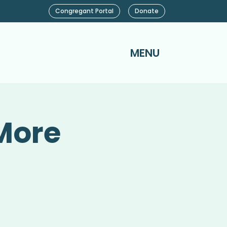
Congregant Portal
Donate
MENU
More