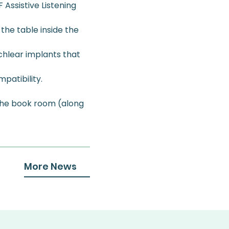
Assistive Listening 
 the table inside the 
chlear implants that 
patibility. 
the book room (along 
More News