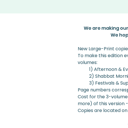
We are making our
We hope
New Large-Print copie
To make this edition 
volumes: 
1) Afternoon & E
2) Shabbat Morn
3) Festivals & Su
Page numbers correspo
Cost for the 3-volume s
more) of this version 
Copies are located on 