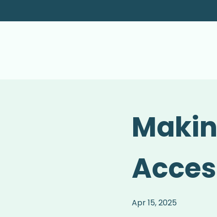
Makin
Acces
Apr 15, 2025