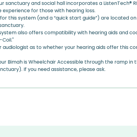
r sanctuary and social hall incorporates a ListenTech® RF 
experience for those with hearing loss. 
 for this system (and a “quick start guide”) are located on
sanctuary. 
g system also offers compatibility with hearing aids and co
Coil." 
audiologist as to whether your hearing aids offer this com
 our Bimah is Wheelchair Accessible through the ramp in 
anctuary). If you need assistance, please ask.