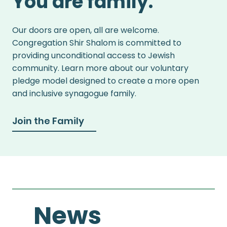
You are family.
Our doors are open, all are welcome.
Congregation Shir Shalom is committed to
providing unconditional access to Jewish
community. Learn more about our voluntary
pledge model designed to create a more open
and inclusive synagogue family.
Join the Family
News