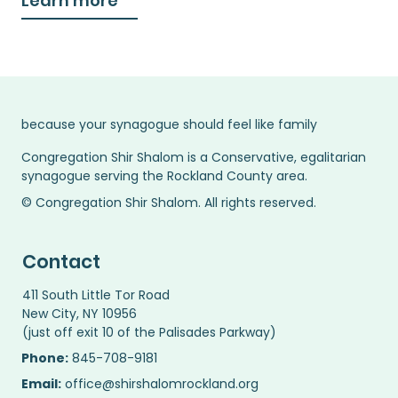
Learn more
because your synagogue should feel like family
Congregation Shir Shalom is a Conservative, egalitarian
synagogue serving the Rockland County area.
© Congregation Shir Shalom. All rights reserved.
Contact
411 South Little Tor Road
New City, NY 10956
(just off exit 10 of the Palisades Parkway)
Phone:
845-708-9181
Email:
office@shirshalomrockland.org