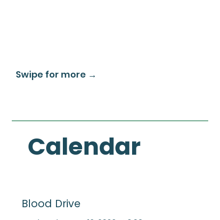
Swipe for more →
Calendar
Blood Drive