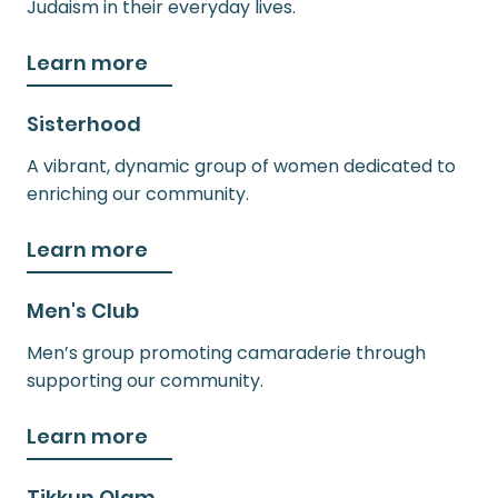
Judaism in their everyday lives.
Learn more
Sisterhood
A vibrant, dynamic group of women dedicated to
enriching our community.
Learn more
Men's Club
Men’s group promoting camaraderie through
supporting our community.
Learn more
Tikkun Olam