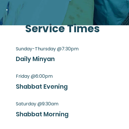
Service Times
Sunday-Thursday @7:30pm
Daily Minyan
Friday @6:00pm
Shabbat Evening
Saturday @9:30am
Shabbat Morning