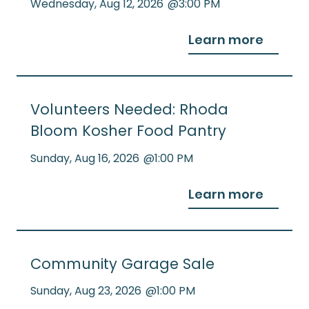
Wednesday
,
Aug 12, 2026
@
3:00 PM
Learn more
Volunteers Needed: Rhoda
Bloom Kosher Food Pantry
Sunday
,
Aug 16, 2026
@
1:00 PM
Learn more
Community Garage Sale
Sunday
,
Aug 23, 2026
@
1:00 PM