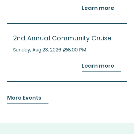
Learn more
2nd Annual Community Cruise
Sunday
,
Aug 23, 2026
@
8:00 PM
Learn more
More Events