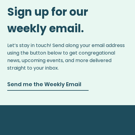
Sign up for our
weekly email.
Let’s stay in touch! Send along your email address
using the button below to get congregational
news, upcoming events, and more delivered
straight to your inbox.
Send me the Weekly Email
Stronger