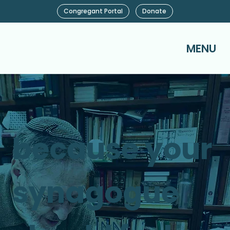
Congregant Portal
Donate
MENU
because your
synagogue