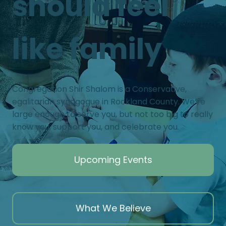
should feel
like family
Congregation Shir Shalom is a Conservative,
egalitarian synagogue in Rockland County. We’re
large enough to serve you, but not too big to really
know you, support you, and celebrate you.
Upcoming Events
What We Believe