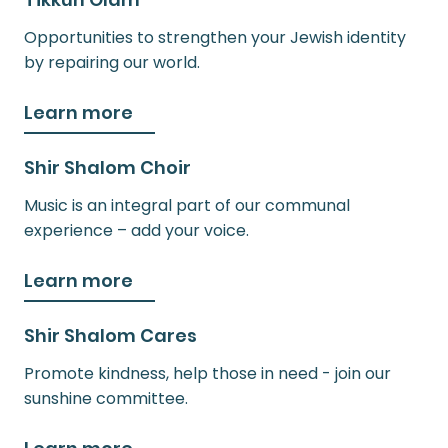
Opportunities to strengthen your Jewish identity
by repairing our world.
Learn more
Shir Shalom Choir
Music is an integral part of our communal
experience – add your voice.
Learn more
Shir Shalom Cares
Promote kindness, help those in need - join our
sunshine committee.