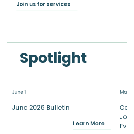
Join us for services
Spotlight
June 1
May 3
June 2026 Bulletin
Cong
Jour
Learn More
Even