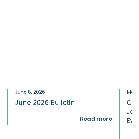
June 8, 2026
May 
June 2026 Bulletin
Con
Jou
Read more
Eve