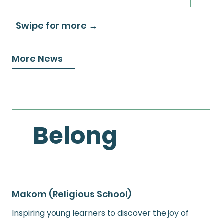
Swipe for more →
More News
Belong
Makom (Religious School)
Inspiring young learners to discover the joy of