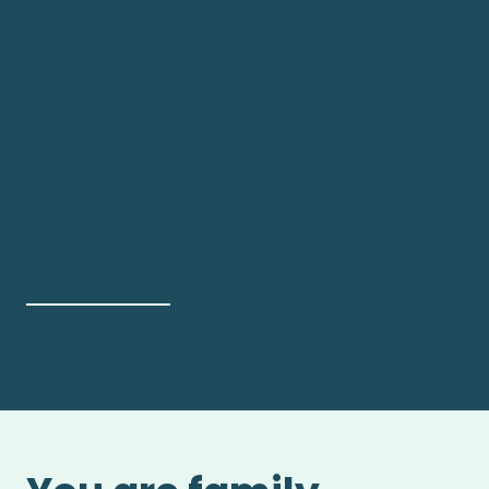
Together
Congregation Shir Shalom blends the rich histories
of
Nanuet Hebrew Center
and
Montebello
Jewish Center
as we move forward together in
strength.
Our Mission