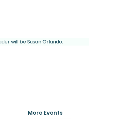
ader will be Susan Orlando.
More Events