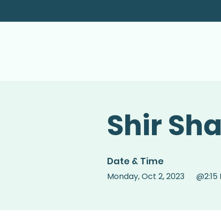
Shir Sh
Date & Time
Monday
,
Oct 2, 2023
@
2:15