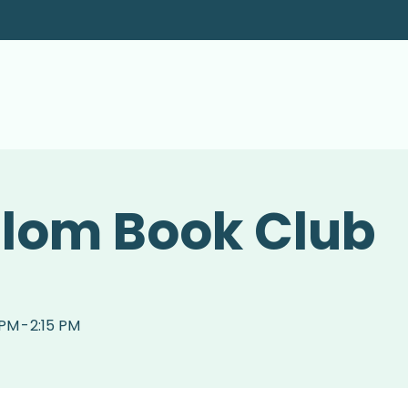
alom Book Club
 PM
-
2:15 PM