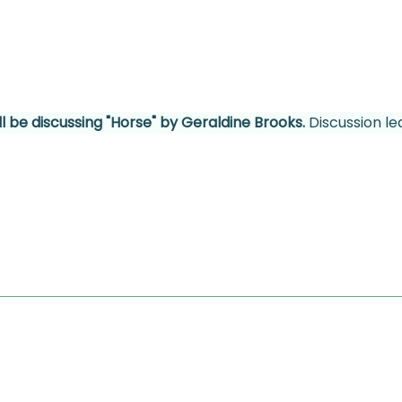
l be discussing "Horse" by Geraldine Brooks. 
Discussion le