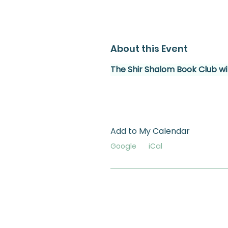
About this Event
The Shir Shalom Book Club wil
Add to My Calendar
Google
iCal