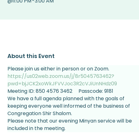
@
11:00 PM
-
3:00 AM
About this Event
Please join us either in person or on Zoom.
https://us02web.zoom.us/j/8r5045763462?
pwd=bjJCK2xoWkJFVVJoc3R2cVJiUnNHdz09
Meeting ID: 850 4576 3462     Passcode: 9181
We have a full agenda planned with the goals of 
keeping everyone well informed of the business of 
Congregation Shir Shalom.
Please note that our evening Minyan service will be 
included in the meeting.