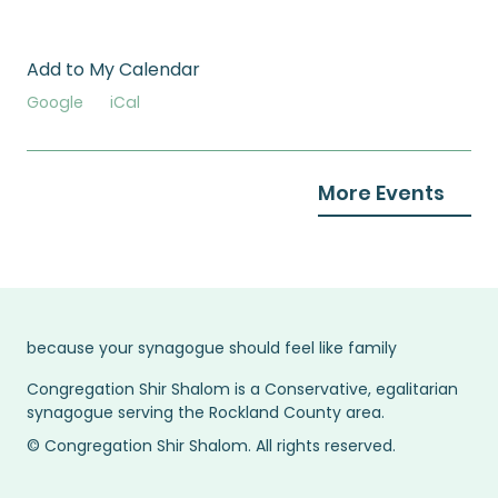
Add to My Calendar
Google
iCal
More Events
because your synagogue should feel like family
Congregation Shir Shalom is a Conservative, egalitarian
synagogue serving the Rockland County area.
© Congregation Shir Shalom. All rights reserved.