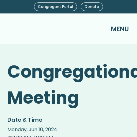
Congregant Portal
Donate
MENU
Congregationa
Meeting
Date & Time
Monday
,
Jun 10, 2024