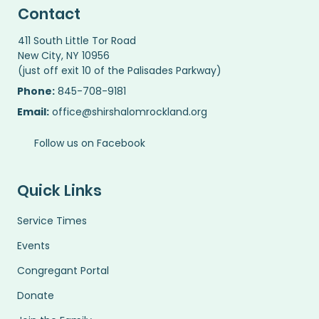
Contact
411 South Little Tor Road
New City, NY 10956
(just off exit 10 of the Palisades Parkway)
Phone:
845-708-9181
Email:
office@shirshalomrockland.org
Follow us on Facebook
Quick Links
Service Times
Events
Congregant Portal
Donate