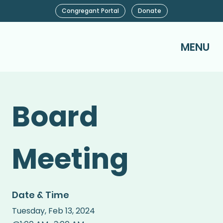
Congregant Portal
Donate
MENU
Board
Meeting
Date & Time
Tuesday
,
Feb 13, 2024