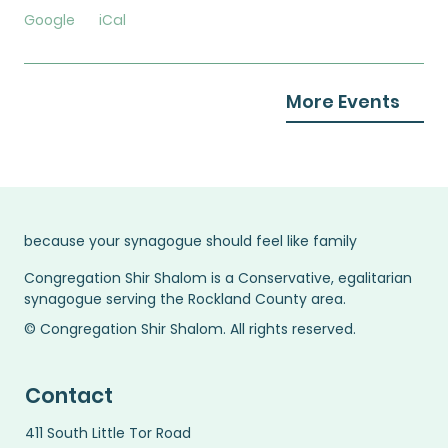
Google
iCal
More Events
because your synagogue should feel like family
Congregation Shir Shalom is a Conservative, egalitarian
synagogue serving the Rockland County area.
© Congregation Shir Shalom. All rights reserved.
Contact
411 South Little Tor Road