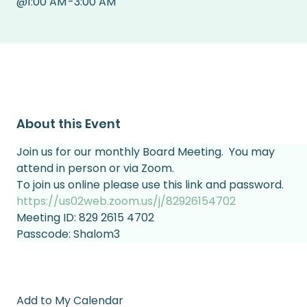
@
1:00 AM
-
3:00 AM
About this Event
Join us for our monthly Board Meeting.  You may 
attend in person or via Zoom.
To join us online please use this link and password.
https://us02web.zoom.us/j/82926154702
Meeting ID: 829 2615 4702                          
Passcode: Shalom3
Add to My Calendar