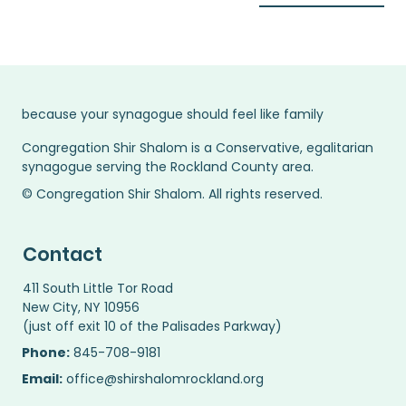
because your synagogue should feel like family
Congregation Shir Shalom is a Conservative, egalitarian
synagogue serving the Rockland County area.
© Congregation Shir Shalom. All rights reserved.
Contact
411 South Little Tor Road
New City, NY 10956
(just off exit 10 of the Palisades Parkway)
Phone:
845-708-9181
Email:
office@shirshalomrockland.org