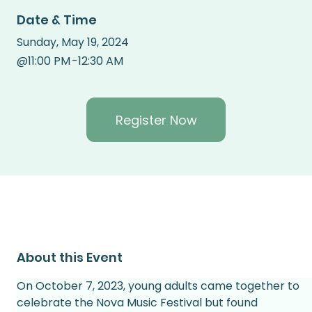
Date & Time
Sunday
,
May 19, 2024
@
11:00 PM
-
12:30 AM
Register Now
About this Event
On October 7, 2023, young adults came together to 
celebrate the Nova Music Festival but found 