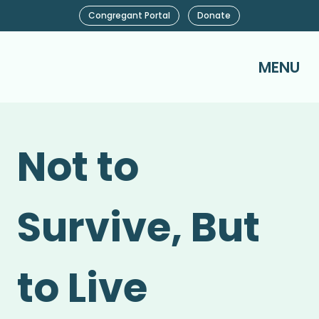
Congregant Portal
Donate
MENU
Not to
Survive, But
to Live