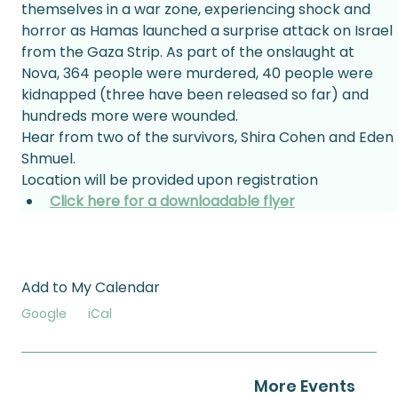
themselves in a war zone, experiencing shock and 
horror as Hamas launched a surprise attack on Israel 
from the Gaza Strip. As part of the onslaught at 
Nova, 364 people were murdered, 40 people were 
kidnapped (three have been released so far) and 
hundreds more were wounded.
Hear from two of the survivors, Shira Cohen and Eden 
Shmuel.
Location will be provided upon registration
Click here for a downloadable flyer
Add to My Calendar
Google
iCal
More Events